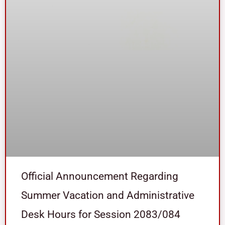
Official Announcement Regarding
Summer Vacation and Administrative
Desk Hours for Session 2083/084