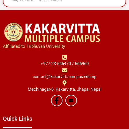
Affiliated to Tribhuvan University
+977-23-566470 / 566960
contact@kakarvittacampus.edu.np
Mechinagar-6, Kakarvitta, Jhapa, Nepal
Quick Links