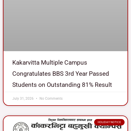
Kakarvitta Multiple Campus
Congratulates BBS 3rd Year Passed
Students on Outstanding 81% Result
July 31, 2026
No Comments
HOLIDAY NOTICE