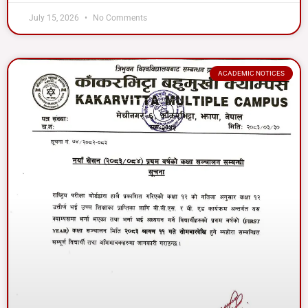
July 15, 2026
No Comments
ACADEMIC NOTICES