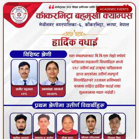
ACADEMIC EVENTS