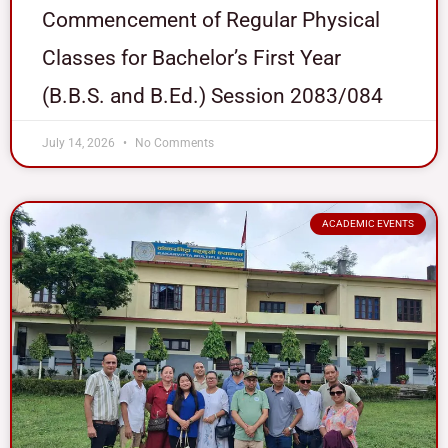
Commencement of Regular Physical
Classes for Bachelor’s First Year
(B.B.S. and B.Ed.) Session 2083/084
July 14, 2026
No Comments
ACADEMIC EVENTS