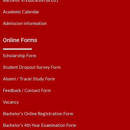
Academic Calendar
Admission Information
Online Forms
Scholarship Form
Student Dropout Survey Form
Alumni / Tracer Study Form
Feedback / Contact Form
Vacancy
Bachelor's Online Registration Form
Bachelor's 4th Year Examination Form