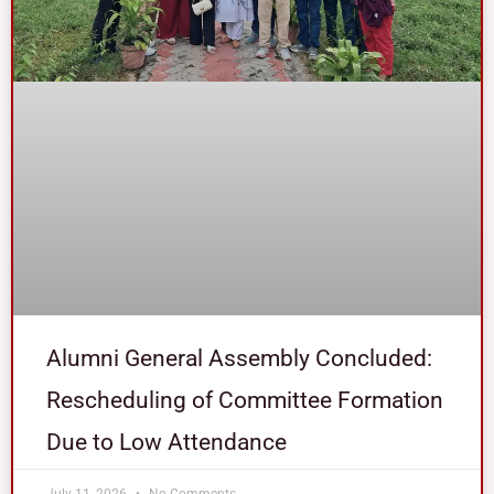
Alumni General Assembly Concluded:
Rescheduling of Committee Formation
Due to Low Attendance
July 11, 2026
No Comments