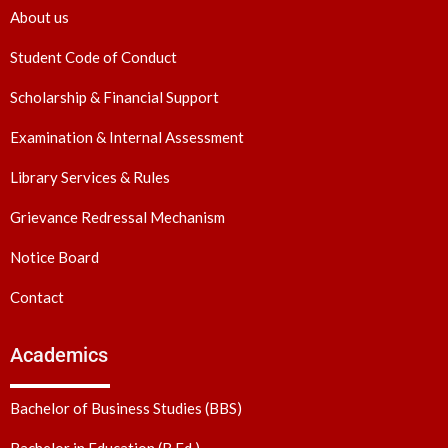
About us
Student Code of Conduct
Scholarship & Financial Support
Examination & Internal Assessment
Library Services & Rules
Grievance Redressal Mechanism
Notice Board
Contact
Academics
Bachelor of Business Studies (BBS)
Bachelor in Education (B.Ed.)