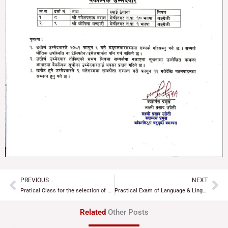
PREVIOUS
NEXT
Prev
Ne
Pratical Class for the selection of Assistant Lecturer
Practical Exam of Language & Linguistic of B.Ed. 1st Year 2081
Related
Other Posts