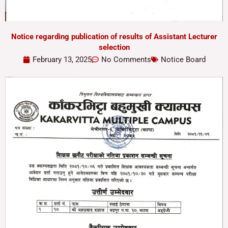
Notice regarding publication of results of Assistant Lecturer
selection
February 13, 2025
No Comments
Notice Board