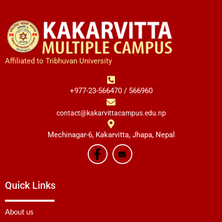
Affiliated to Tribhuvan University
+977-23-566470 / 566960
contact@kakarvittacampus.edu.np
Mechinagar-6, Kakarvitta, Jhapa, Nepal
Quick Links
About us