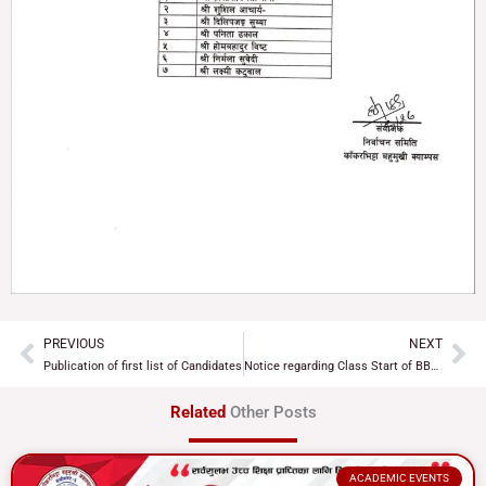
PREVIOUS
NEXT
Prev
Ne
Publication of first list of Candidates
Notice regarding Class Start of BBS & BEd 2nd Year
Related
Other Posts
ACADEMIC EVENTS