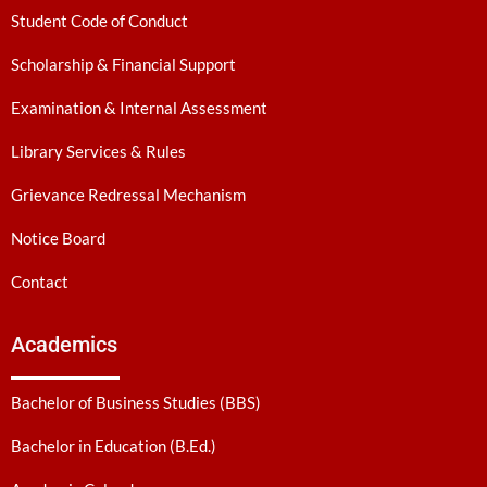
Student Code of Conduct
Scholarship & Financial Support
Examination & Internal Assessment
Library Services & Rules
Grievance Redressal Mechanism
Notice Board
Contact
Academics
Bachelor of Business Studies (BBS)
Bachelor in Education (B.Ed.)