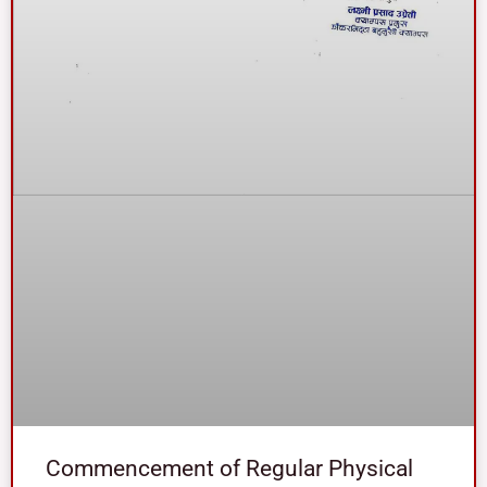
Commencement of Regular Physical