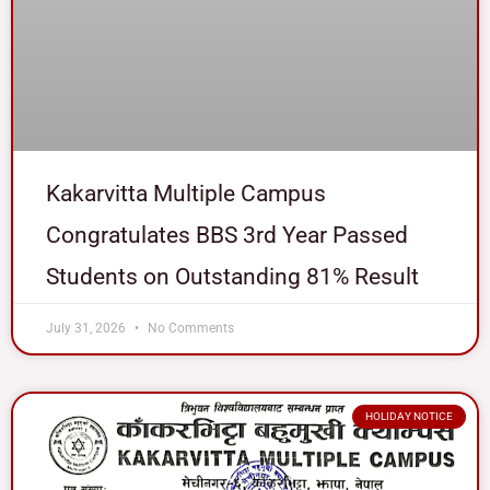
Kakarvitta Multiple Campus
Congratulates BBS 3rd Year Passed
Students on Outstanding 81% Result
July 31, 2026
No Comments
HOLIDAY NOTICE