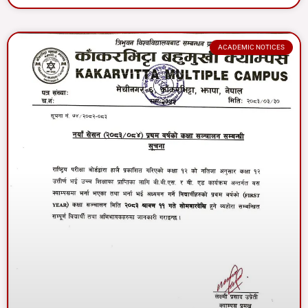
ACADEMIC NOTICES