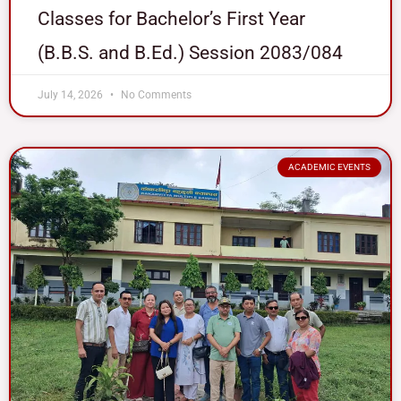
Classes for Bachelor’s First Year
(B.B.S. and B.Ed.) Session 2083/084
July 14, 2026
No Comments
ACADEMIC EVENTS