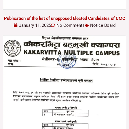
Publication of the list of unopposed Elected Candidates of CMC
January 11, 2025
No Comments
Notice Board