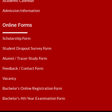
Academic Calendar
Admission Information
Online Forms
Scholarship Form
Student Dropout Survey Form
Alumni / Tracer Study Form
Feedback / Contact Form
Vacancy
Bachelor's Online Registration Form
Bachelor's 4th Year Examination Form