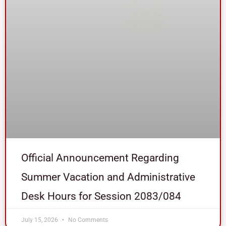
Official Announcement Regarding
Summer Vacation and Administrative
Desk Hours for Session 2083/084
July 15, 2026
No Comments