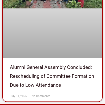
Alumni General Assembly Concluded:
Rescheduling of Committee Formation
Due to Low Attendance
July 11, 2026
No Comments