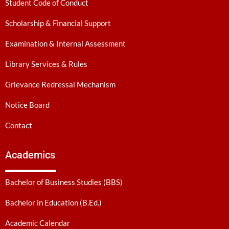
Student Code of Conduct
Scholarship & Financial Support
Examination & Internal Assessment
Library Services & Rules
Grievance Redressal Mechanism
Notice Board
Contact
Academics
Bachelor of Business Studies (BBS)
Bachelor in Education (B.Ed.)
Academic Calendar