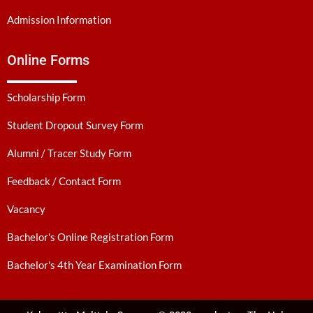
Admission Information
Online Forms
Scholarship Form
Student Dropout Survey Form
Alumni / Tracer Study Form
Feedback / Contact Form
Vacancy
Bachelor's Online Registration Form
Bachelor's 4th Year Examination Form