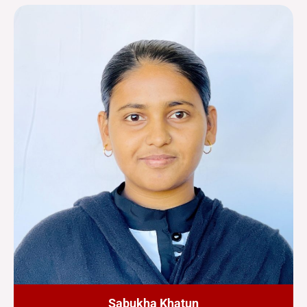
Sabukha Khatun