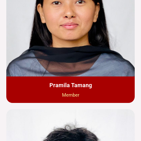
Pramila Tamang
Member