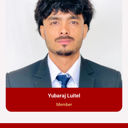
Yubaraj Luitel
Member