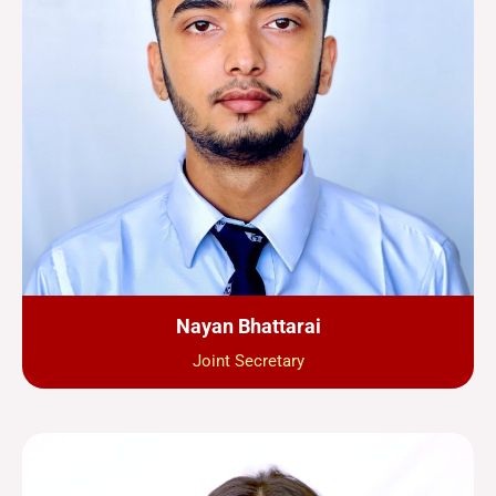
Nayan Bhattarai
Joint Secretary