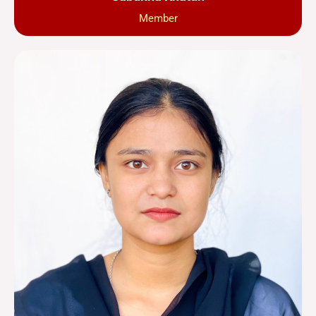
Member