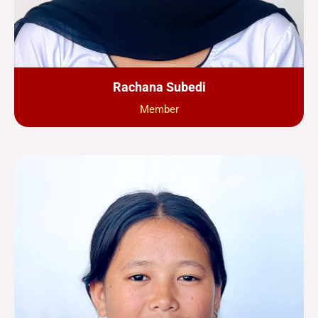
Rachana Subedi
Member