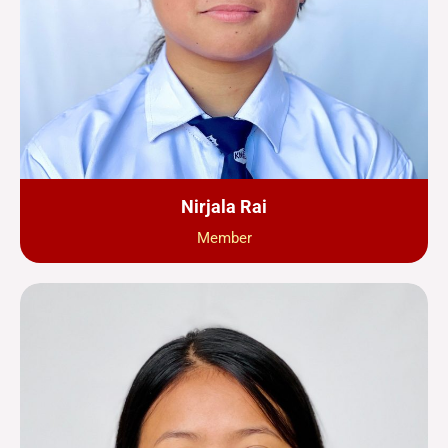
Nirjala Rai
Member