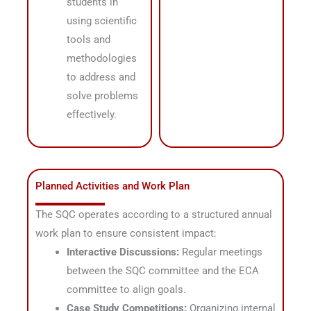
students in
using scientific
tools and
methodologies
to address and
solve problems
effectively
.
Planned Activities and Work Plan
The SQC operates according to a structured annual
work plan to ensure consistent impact
:
Interactive Discussions:
Regular meetings
between the SQC committee and the ECA
committee to align goals
.
Case Study Competitions:
Organizing internal