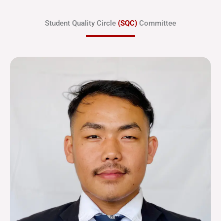
Student Quality Circle
(SQC)
Committee