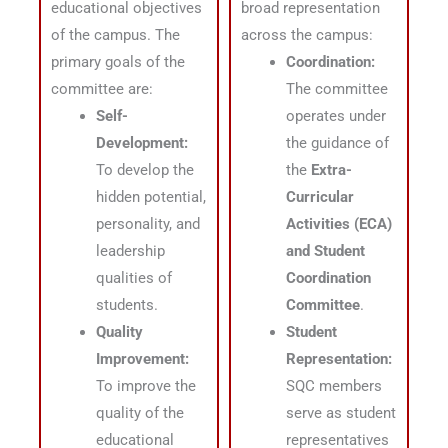
educational objectives
broad representation
of the campus
. The
across the campus:
primary goals of the
Coordination:
committee are:
The committee
Self-
operates under
Development:
the guidance of
To develop the
the
Extra-
hidden potential,
Curricular
personality, and
Activities (ECA)
leadership
and Student
qualities of
Coordination
students
.
Committee
.
Quality
Student
Improvement:
Representation:
To improve the
SQC members
quality of the
serve as student
educational
representatives