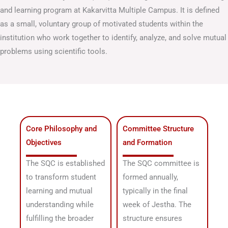
and learning program at Kakarvitta Multiple Campus
.
It is defined
as a small, voluntary group of motivated students within the
institution who work together to identify, analyze, and solve mutual
problems using scientific tools
.
Core Philosophy and
Committee Structure
Objectives
and Formation
The SQC is established
The SQC committee is
to transform student
formed annually,
learning and mutual
typically in the final
understanding while
week of Jestha
. The
fulfilling the broader
structure ensures