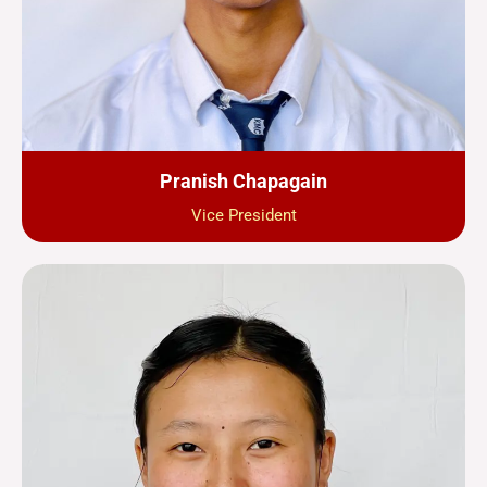
Pranish Chapagain
Vice President