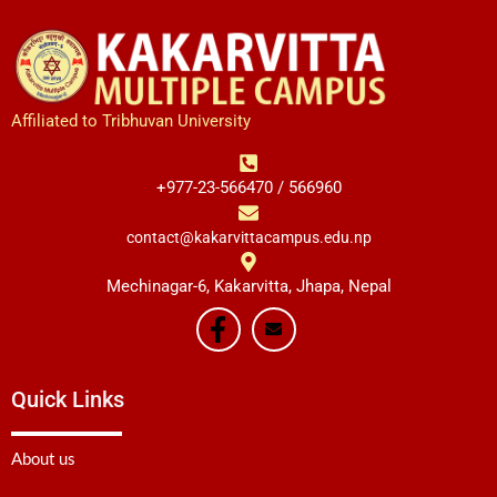
Affiliated to Tribhuvan University
+977-23-566470 / 566960
contact@kakarvittacampus.edu.np
Mechinagar-6, Kakarvitta, Jhapa, Nepal
Quick Links
About us