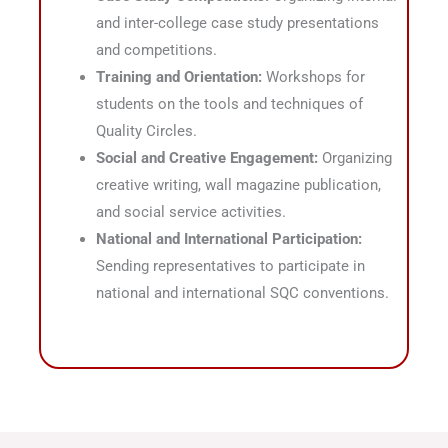
and inter-college case study presentations
and competitions
.
Training and Orientation:
Workshops for
students on the tools and techniques of
Quality Circles
.
Social and Creative Engagement:
Organizing
creative writing, wall magazine publication,
and social service activities
.
National and International Participation:
Sending representatives to participate in
national and international SQC conventions
.