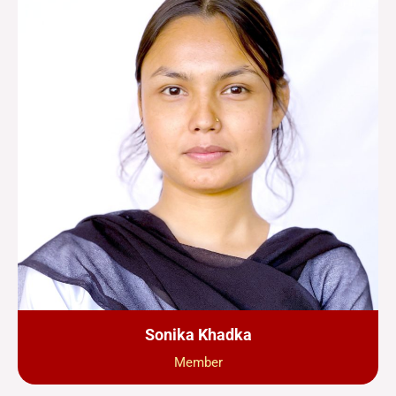
Sonika Khadka
Member