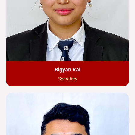
Bigyan Rai
Secretary