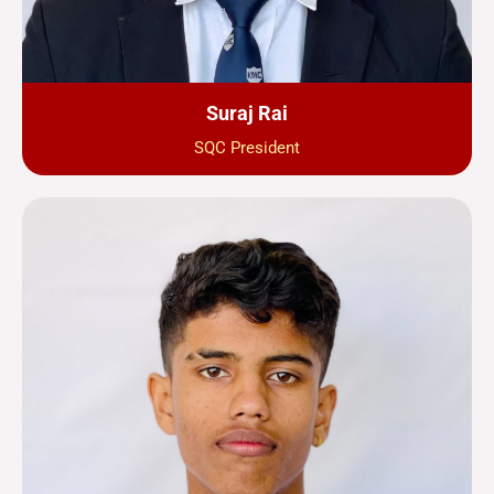
Suraj Rai
SQC President