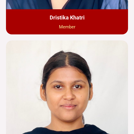
Dristika Khatri
Member