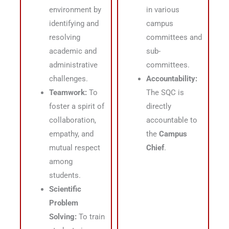
environment by
in various
identifying and
campus
resolving
committees and
academic and
sub-
administrative
committees
.
challenges
.
Accountability:
Teamwork:
To
The SQC is
foster a spirit of
directly
collaboration,
accountable to
empathy, and
the
Campus
mutual respect
Chief
.
among
students
.
Scientific
Problem
Solving:
To train