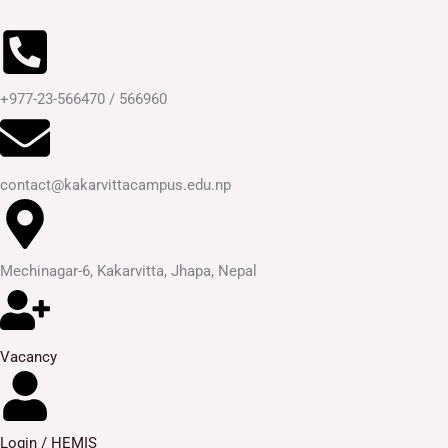
Skip
to
content
+977-23-566470 / 566960
contact@kakarvittacampus.edu.np
Mechinagar-6, Kakarvitta, Jhapa, Nepal
Vacancy
Login / HEMIS