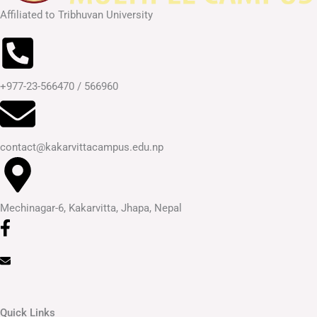
Affiliated to Tribhuvan University
+977-23-566470 / 566960
contact@kakarvittacampus.edu.np
Mechinagar-6, Kakarvitta, Jhapa, Nepal
Quick Links