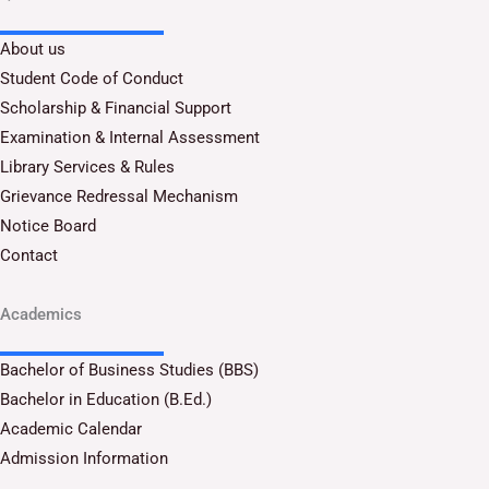
About us
Student Code of Conduct
Scholarship & Financial Support
Examination & Internal Assessment
Library Services & Rules
Grievance Redressal Mechanism
Notice Board
Contact
Academics
Bachelor of Business Studies (BBS)
Bachelor in Education (B.Ed.)
Academic Calendar
Admission Information