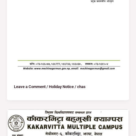
Leave a Comment
/
Holiday Notice
/
chas