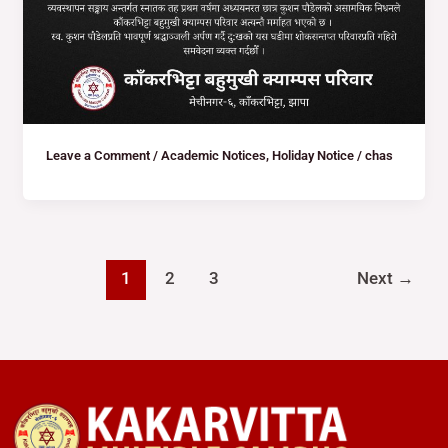
Leave a Comment
/
Academic Notices
,
Holiday Notice
/
chas
1
2
3
Next
→