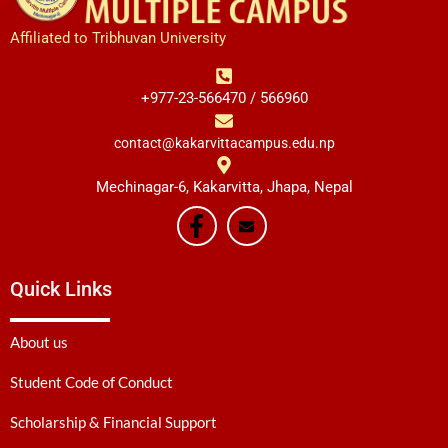
Affiliated to Tribhuvan University
+977-23-566470 / 566960
contact@kakarvittacampus.edu.np
Mechinagar-6, Kakarvitta, Jhapa, Nepal
Quick Links
About us
Student Code of Conduct
Scholarship & Financial Support