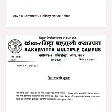
Leave a Comment
/
Holiday Notice
/
chas