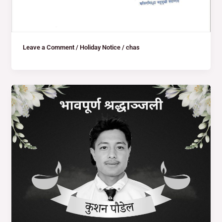
Leave a Comment
/
Holiday Notice
/
chas