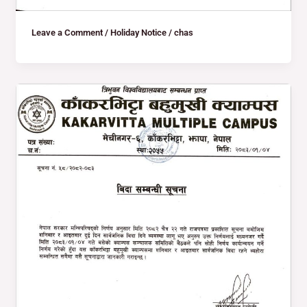
Leave a Comment
/
Holiday Notice
/
chas