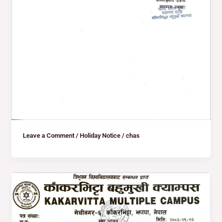
Leave a Comment
/
Holiday Notice
/
chas