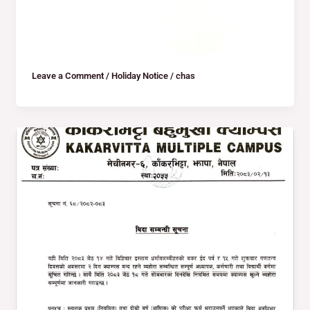
Leave a Comment
/
Holiday Notice
/
chas