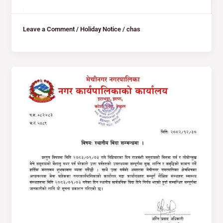
Leave a Comment
/
Holiday Notice
/
chas