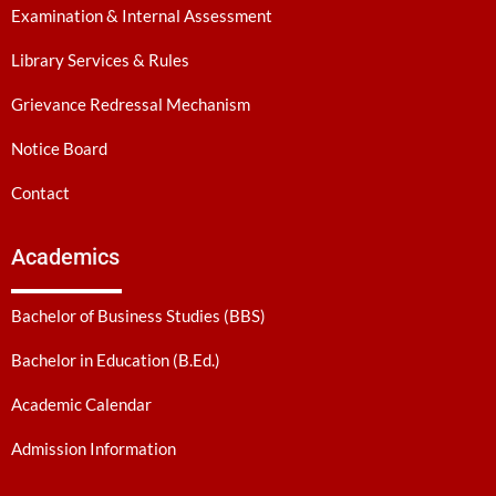
Examination & Internal Assessment
Library Services & Rules
Grievance Redressal Mechanism
Notice Board
Contact
Academics
Bachelor of Business Studies (BBS)
Bachelor in Education (B.Ed.)
Academic Calendar
Admission Information