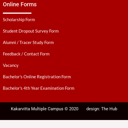
Online Forms
Scholarship Form
Student Dropout Survey Form
Alumni / Tracer Study Form
Feedback / Contact Form
Vacancy
Bachelor's Online Registration Form
Bachelor's 4th Year Examination Form
Kakarvitta Multiple Campus © 2020
design:
The Hub