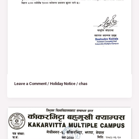
Leave a Comment
/
Holiday Notice
/
chas