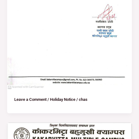
Leave a Comment
/
Holiday Notice
/
chas