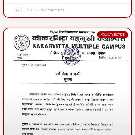
July 31, 2026
No Comments
HOLIDAY NOTICE