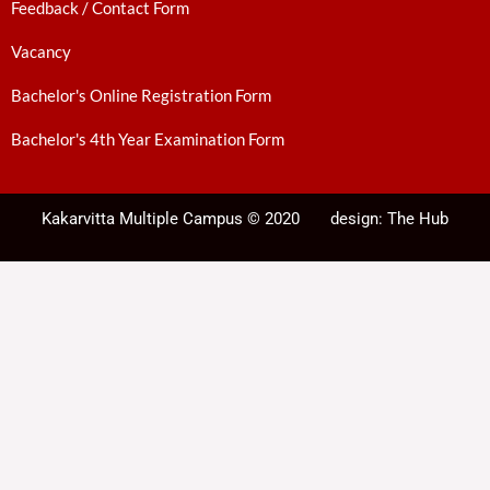
Feedback / Contact Form
Vacancy
Bachelor's Online Registration Form
Bachelor's 4th Year Examination Form
Kakarvitta Multiple Campus © 2020
design:
The Hub