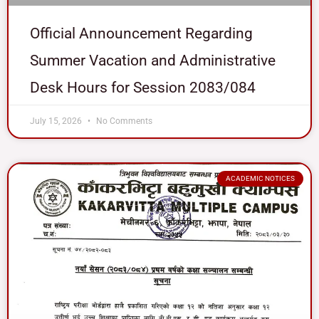
Official Announcement Regarding
Summer Vacation and Administrative
Desk Hours for Session 2083/084
July 15, 2026
No Comments
ACADEMIC NOTICES