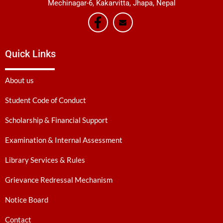
Mechinagar-6, Kakarvitta, Jhapa, Nepal
Quick Links
About us
Student Code of Conduct
Scholarship & Financial Support
Examination & Internal Assessment
Library Services & Rules
Grievance Redressal Mechanism
Notice Board
Contact