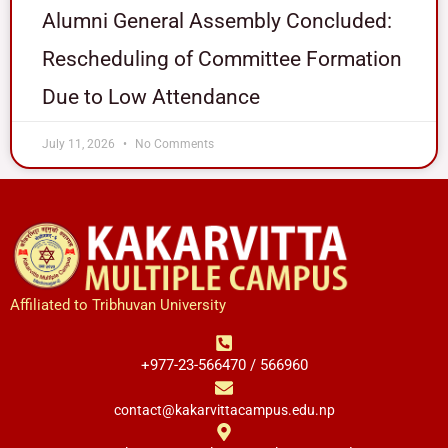
Alumni General Assembly Concluded:
Rescheduling of Committee Formation
Due to Low Attendance
July 11, 2026
No Comments
Affiliated to Tribhuvan University
+977-23-566470 / 566960
contact@kakarvittacampus.edu.np