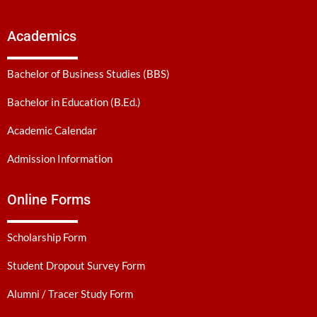
Academics
Bachelor of Business Studies (BBS)
Bachelor in Education (B.Ed.)
Academic Calendar
Admission Information
Online Forms
Scholarship Form
Student Dropout Survey Form
Alumni / Tracer Study Form