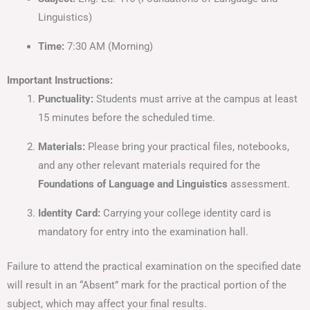
Linguistics)
Time:
7:30 AM (Morning)
Important Instructions:
Punctuality:
Students must arrive at the campus at least
15 minutes before the scheduled time.
Materials:
Please bring your practical files, notebooks,
and any other relevant materials required for the
Foundations of Language and Linguistics
assessment.
Identity Card:
Carrying your college identity card is
mandatory for entry into the examination hall.
Failure to attend the practical examination on the specified date
will result in an “Absent” mark for the practical portion of the
subject, which may affect your final results.