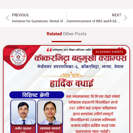
PREVIOUS
NEXT
Prev
Ne
Invitation for Quotations: Rental of Commercial Shutter Rooms 4 and 11
Commencement of BBS and B.Ed. 2nd Year Classes for the New Academic Session
Related
Other Posts
ACADEMIC EVENTS