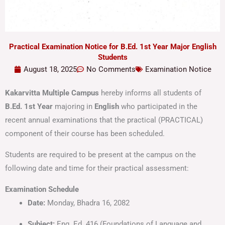
Practical Examination Notice for B.Ed. 1st Year Major English
Students
August 18, 2025
No Comments
Examination Notice
Kakarvitta Multiple Campus
hereby informs all students of
B.Ed. 1st Year
majoring in
English
who participated in the
recent annual examinations that the practical (PRACTICAL)
component of their course has been scheduled.
Students are required to be present at the campus on the
following date and time for their practical assessment:
Examination Schedule
Date:
Monday, Bhadra 16, 2082
Subject:
Eng. Ed. 416 (Foundations of Language and