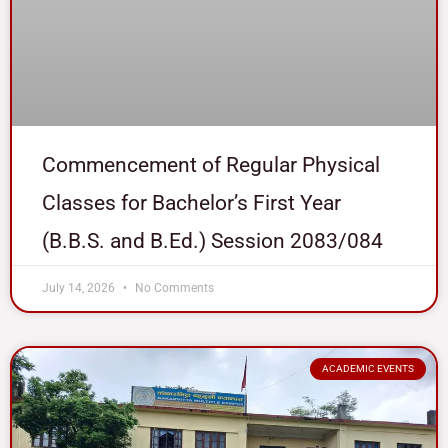
Commencement of Regular Physical
Classes for Bachelor’s First Year
(B.B.S. and B.Ed.) Session 2083/084
July 14, 2026
No Comments
ACADEMIC EVENTS