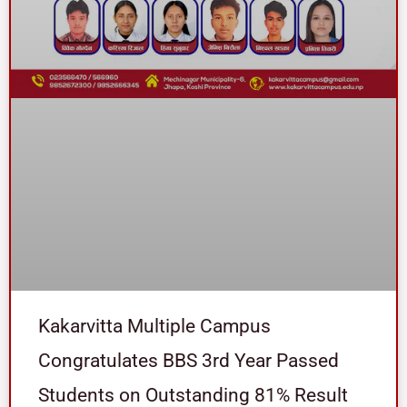
Kakarvitta Multiple Campus
Congratulates BBS 3rd Year Passed
Students on Outstanding 81% Result