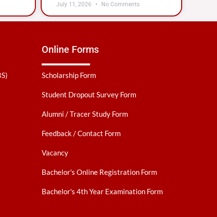
July 11, 2026
No Comments
Online Forms
BS)
Scholarship Form
Student Dropout Survey Form
Alumni / Tracer Study Form
Feedback / Contact Form
Vacancy
Bachelor's Online Registration Form
Bachelor's 4th Year Examination Form