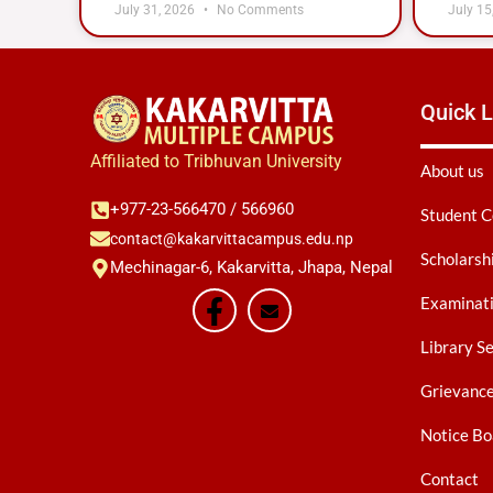
July 31, 2026
No Comments
July 15
Quick L
Affiliated to Tribhuvan University
About us
+977-23-566470 / 566960
Student C
contact@kakarvittacampus.edu.np
Scholarsh
Mechinagar-6, Kakarvitta, Jhapa, Nepal
Examinati
Library S
Grievanc
Notice Bo
Contact