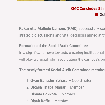
KMC Concludes 8th
Oct
Kakarvitta Multiple Campus (KMC)
successfully co
strategic discussions and vital decisions aimed at
Formation of the Social Audit Committee
In a significant move towards ensuring institutiona
will play a crucial role in evaluating the campus’s 
The newly formed Social Audit Committee member
Gyan Bahadur Bohara
– Coordinator
Bikash Thapa Magar
– Member
Bimala Devkota
– Member
Dipak Kafle
– Member