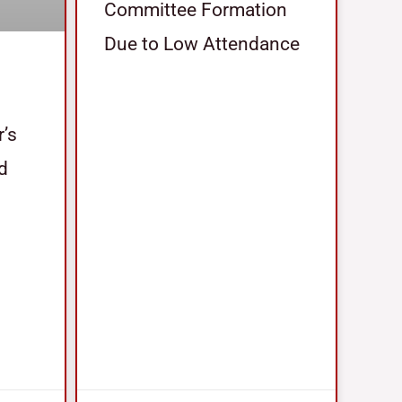
Committee Formation
Due to Low Attendance
r’s
nd