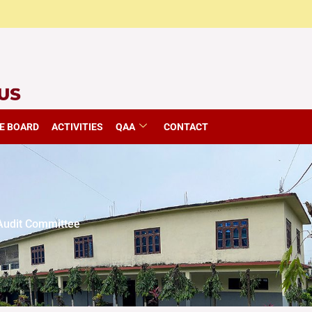
E BOARD
ACTIVITIES
QAA
CONTACT
udit Committee