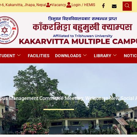
-6, Kakarvitta, Jhapa, Nepal
Vacancy
Login / HEMIS
TUDENT
FACILITIES
DOWNLOADS
LIBRARY
NOTIC
pus Management Committee Meeting; Welcomes New Social A