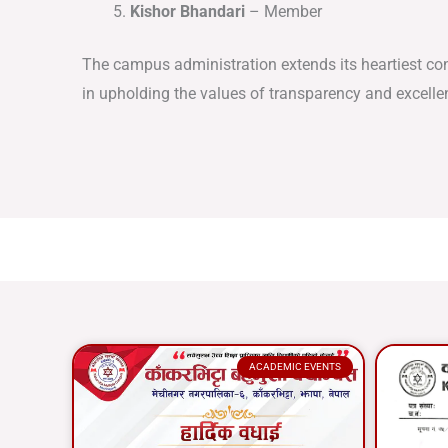
Kishor Bhandari
– Member
The campus administration extends its heartiest co
in upholding the values of transparency and excelle
ACADEMIC EVENTS