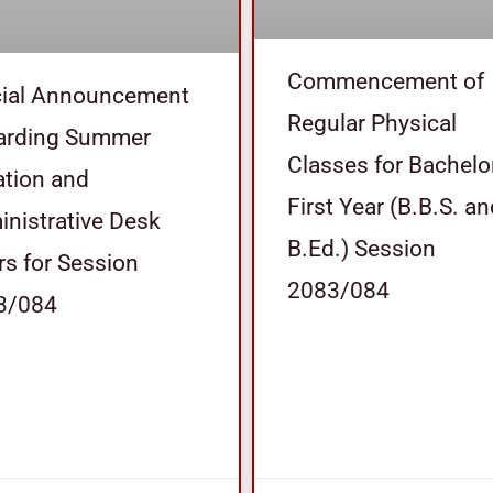
Commencement of
cial Announcement
Regular Physical
arding Summer
Classes for Bachelo
tion and
First Year (B.B.S. a
nistrative Desk
B.Ed.) Session
s for Session
2083/084
3/084