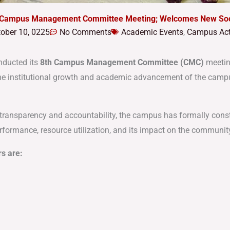
 Campus Management Committee Meeting; Welcomes New Soci
ober 10, 0225
No Comments
Academic Events
,
Campus Acti
nducted its
8th Campus Management Committee (CMC)
meetin
 the institutional growth and academic advancement of the camp
l transparency and accountability, the campus has formally cons
performance, resource utilization, and its impact on the communit
s are: