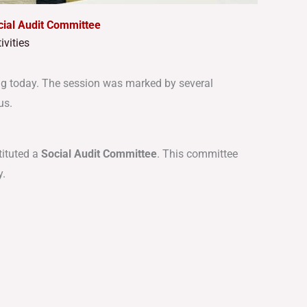
al Audit Committee
vities
g today. The session was marked by several
us.
tituted a
Social Audit Committee
. This committee
y.