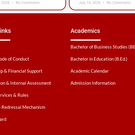
, 2026
No Comments
July 14, 2026
No Comments
inks
Academics
Bachelor of Business Studies (B
ode of Conduct
Bachelor in Education (B.Ed.)
ip & Financial Support
Academic Calendar
on & Internal Assessment
Admission Information
ervices & Rules
e Redressal Mechanism
ard