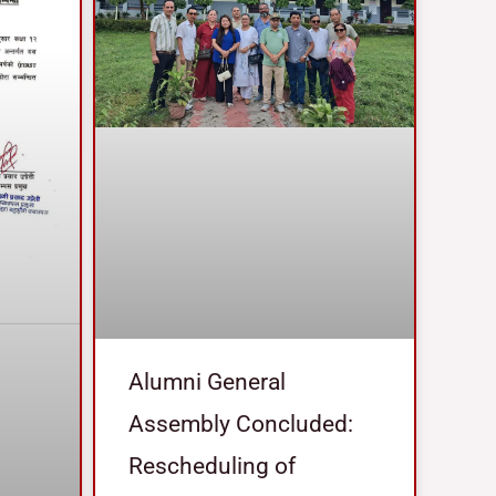
Alumni General
Assembly Concluded:
Rescheduling of