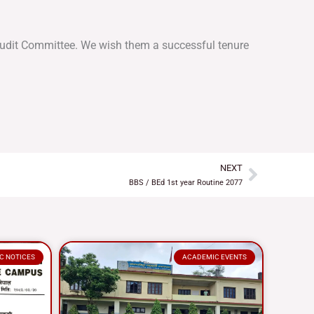
 Audit Committee. We wish them a successful tenure
NEXT
Next
BBS / BEd 1st year Routine 2077
C NOTICES
ACADEMIC EVENTS