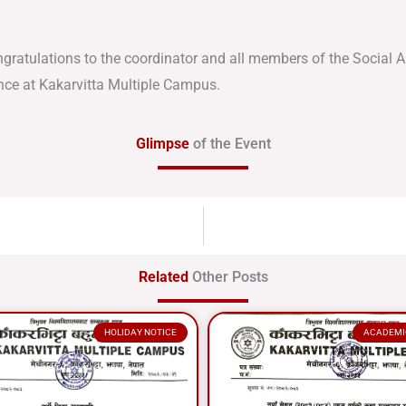
ngratulations to the coordinator and all members of the Social
nce at Kakarvitta Multiple Campus.
Glimpse
of the Event
Related
Other Posts
HOLIDAY NOTICE
ACADEMI