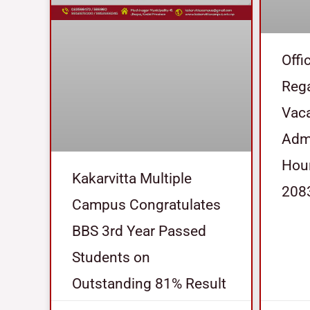
Offi
Reg
Vaca
Admi
Hour
Kakarvitta Multiple
208
Campus Congratulates
BBS 3rd Year Passed
Students on
Outstanding 81% Result