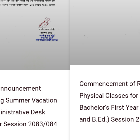
Commencement of R
 Announcement
Physical Classes for
ng Summer Vacation
Bachelor’s First Year
nistrative Desk
and B.Ed.) Session 
r Session 2083/084