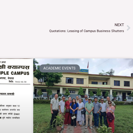
NEXT
Ne
Quotations: Leasing of Campus Business Shutters
ACADEMIC EVENTS