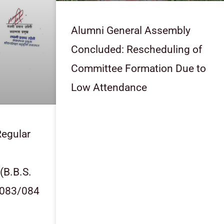
Alumni General Assembly
Concluded: Rescheduling of
Committee Formation Due to
Low Attendance
egular
 (B.B.S.
2083/084