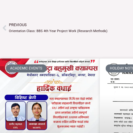
PREVIOUS
Prev
Orientation Class: BBS 4th Year Project Work (Research Methods)
ACADEMIC EVENTS
HOLIDAY NOT