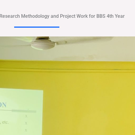
 Research Methodology and Project Work for BBS 4th Year