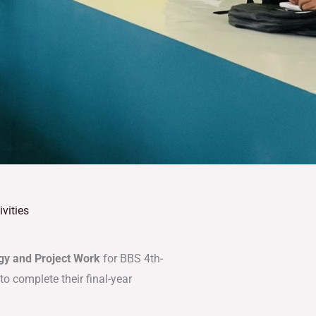
vities
y and Project Work
for BBS 4th-
o complete their final-year