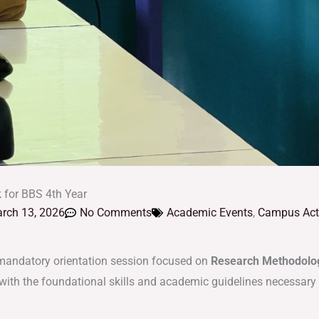
 for BBS 4th Year
rch 13, 2026
No Comments
Academic Events
,
Campus Acti
mandatory orientation session focused on
Research Methodolog
ith the foundational skills and academic guidelines necessary t