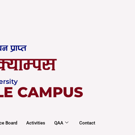
ce Board
Activities
QAA
Contact