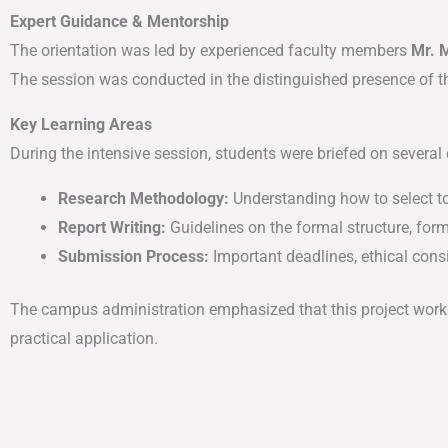
Expert Guidance & Mentorship
The orientation was led by experienced faculty members
Mr. 
The session was conducted in the distinguished presence of 
Key Learning Areas
During the intensive session, students were briefed on several 
Research Methodology:
Understanding how to select top
Report Writing:
Guidelines on the formal structure, form
Submission Process:
Important deadlines, ethical cons
The campus administration emphasized that this project work 
practical application.