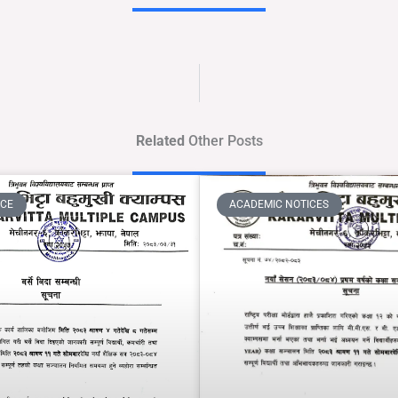
Related
Other Posts
ICE
ACADEMIC NOTICES