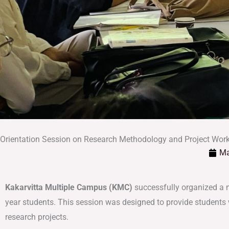
Orientation Session on Research Methodology and Project Work
Ma
Kakarvitta Multiple Campus (KMC)
successfully organized a 
year students. This session was designed to provide students w
research projects.