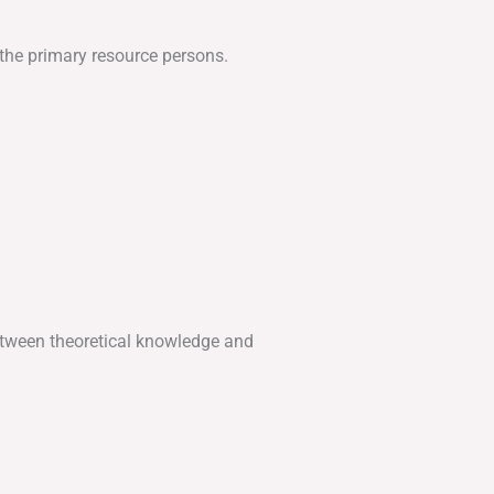
 the primary resource persons.
etween theoretical knowledge and