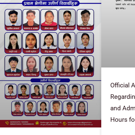
Official
Regardi
and Admi
Hours fo