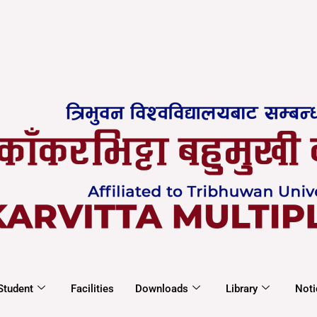
Student
Facilities
Downloads
Library
Noti