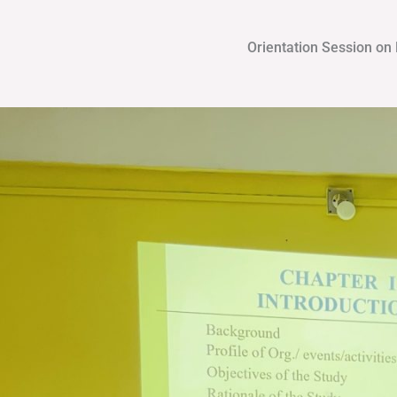
Orientation Session on