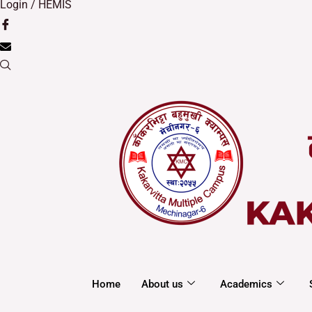
Login / HEMIS
Home
About us
Academics