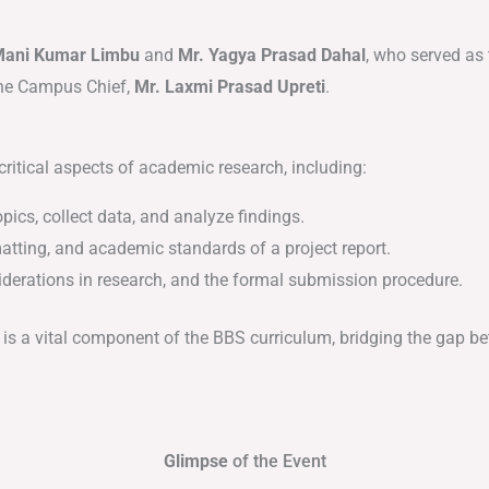
Mani Kumar Limbu
and
Mr. Yagya Prasad Dahal
, who served as
the Campus Chief,
Mr. Laxmi Prasad Upreti
.
critical aspects of academic research, including:
ics, collect data, and analyze findings.
atting, and academic standards of a project report.
iderations in research, and the formal submission procedure.
is a vital component of the BBS curriculum, bridging the gap b
Glimpse
of the Event