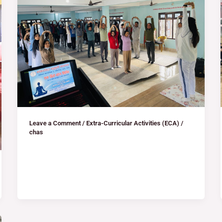
Leave a Comment
/
Extra-Curricular Activities (ECA)
/
chas