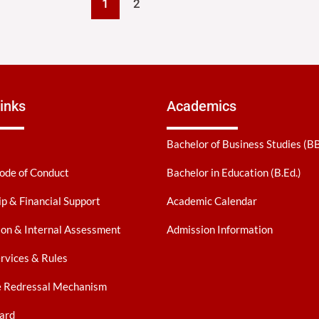
1
2
inks
Academics
Bachelor of Business Studies (B
ode of Conduct
Bachelor in Education (B.Ed.)
ip & Financial Support
Academic Calendar
on & Internal Assessment
Admission Information
ervices & Rules
e Redressal Mechanism
ard