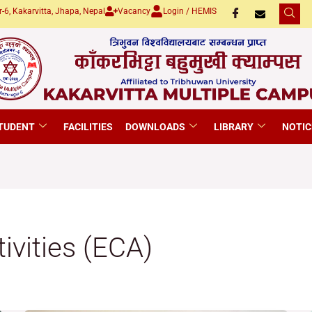
-6, Kakarvitta, Jhapa, Nepal
Vacancy
Login / HEMIS
TUDENT
FACILITIES
DOWNLOADS
LIBRARY
NOTIC
tivities (ECA)