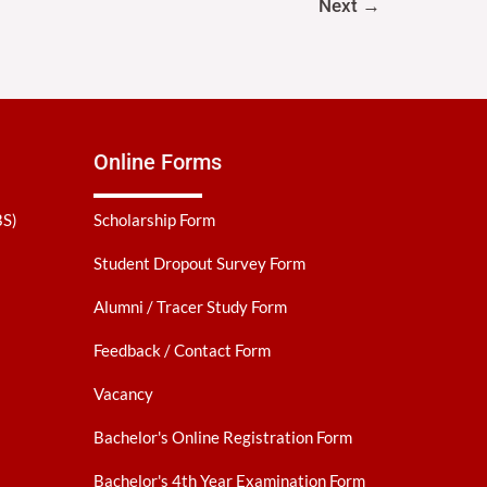
Next
→
Online Forms
BS)
Scholarship Form
Student Dropout Survey Form
Alumni / Tracer Study Form
Feedback / Contact Form
Vacancy
Bachelor's Online Registration Form
Bachelor's 4th Year Examination Form