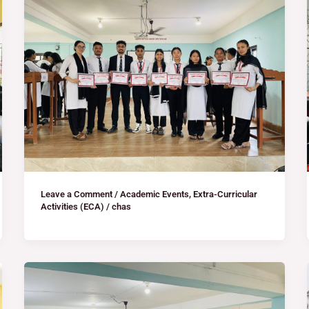
Leave a Comment
/
Academic Events
,
Extra-Curricular
Activities (ECA)
/
chas