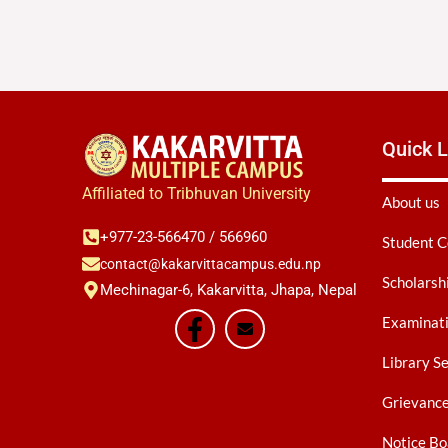
Quick L
Affiliated to Tribhuvan University
About us
+977-23-566470 / 566960
Student C
contact@kakarvittacampus.edu.np
Scholarsh
Mechinagar-6, Kakarvitta, Jhapa, Nepal
Examinati
Library S
Grievanc
Notice Bo