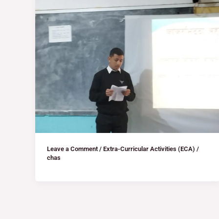
Leave a Comment
/
Extra-Curricular Activities (ECA)
/
chas