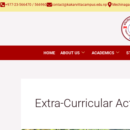
Skip
+977-23-566470 / 566960
contact@kakarvittacampus.edu.np
Mechinagar
to
content
HOME
ABOUT US
ACADEMICS
S
Extra-Curricular Ac