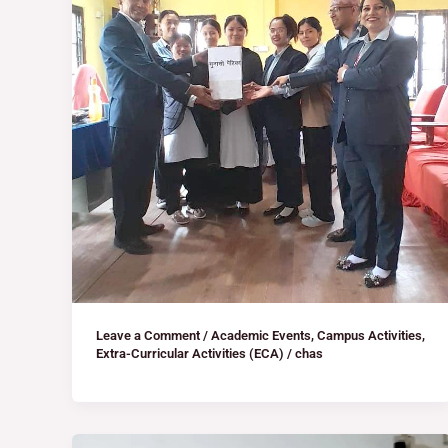
Leave a Comment
/
Academic Events
,
Campus Activities
,
Extra-Curricular Activities (ECA)
/
chas