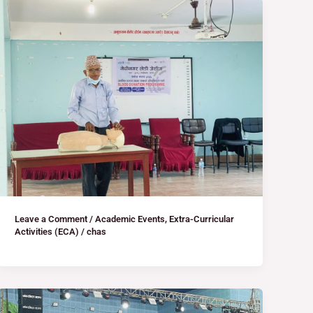
Leave a Comment
/
Academic Events
,
Extra-Curricular
Activities (ECA)
/
chas