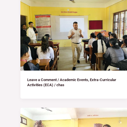
Leave a Comment
/
Academic Events
,
Extra-Curricular
Activities (ECA)
/
chas