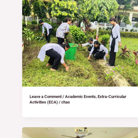
Leave a Comment
/
Academic Events
,
Extra-Curricular
Activities (ECA)
/
chas