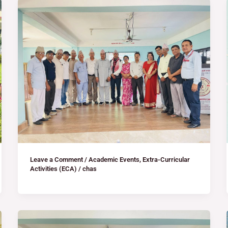
Leave a Comment
/
Academic Events
,
Extra-Curricular
Activities (ECA)
/
chas