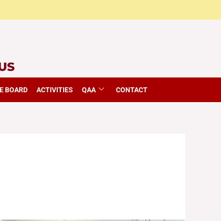
E BOARD
ACTIVITIES
QAA
CONTACT