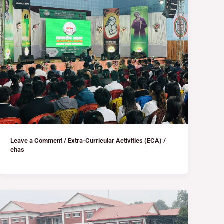
Leave a Comment
/
Extra-Curricular Activities (ECA)
/
chas