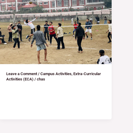
Leave a Comment
/
Campus Activities
,
Extra-Curricular
Activities (ECA)
/
chas