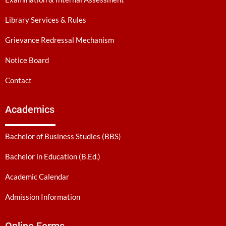
Library Services & Rules
Grievance Redressal Mechanism
Notice Board
Contact
Academics
Bachelor of Business Studies (BBS)
Bachelor in Education (B.Ed.)
Academic Calendar
Admission Information