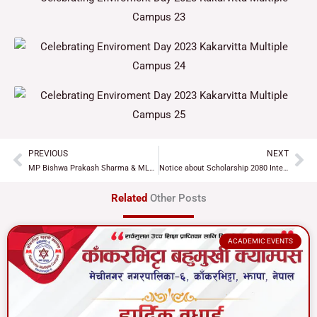
PREVIOUS
NEXT
Prev
Ne
MP Bishwa Prakash Sharma & MLA Gopal Tamang visits Kakavitta Multiple Campus
Notice about Scholarship 2080 Interview
Related
Other Posts
ACADEMIC EVENTS