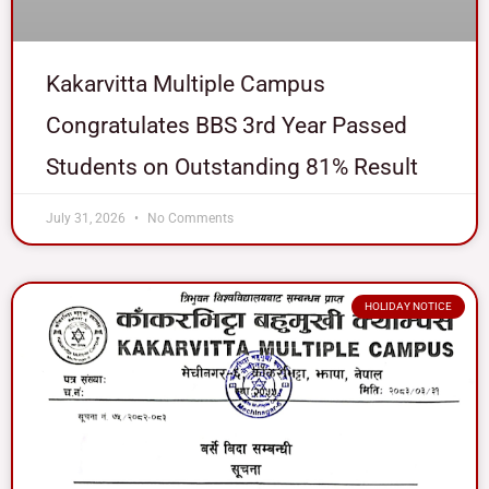
Kakarvitta Multiple Campus
Congratulates BBS 3rd Year Passed
Students on Outstanding 81% Result
July 31, 2026
No Comments
HOLIDAY NOTICE