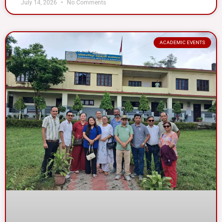
July 14, 2026
No Comments
ACADEMIC EVENTS