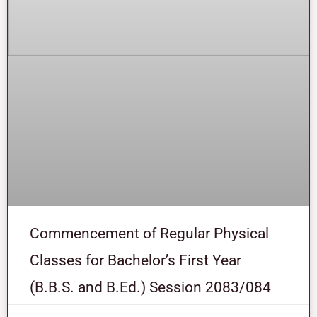
Commencement of Regular Physical
Classes for Bachelor’s First Year
(B.B.S. and B.Ed.) Session 2083/084