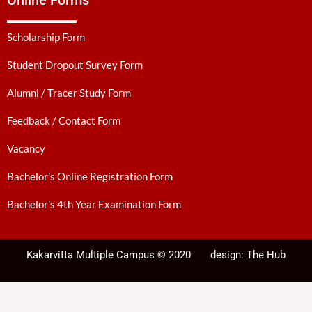
Online Forms
Scholarship Form
Student Dropout Survey Form
Alumni / Tracer Study Form
Feedback / Contact Form
Vacancy
Bachelor's Online Registration Form
Bachelor's 4th Year Examination Form
Kakarvitta Multiple Campus © 2020
design:
The Hub