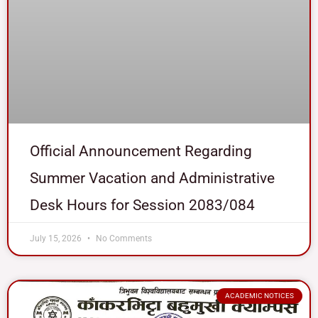
Official Announcement Regarding
Summer Vacation and Administrative
Desk Hours for Session 2083/084
July 15, 2026
No Comments
ACADEMIC NOTICES