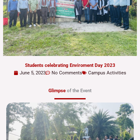
Students celebrating Enviroment Day 2023
June 5, 2023
No Comments
Campus Activities
Glimpse
of the Event