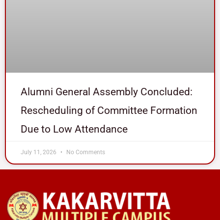
Alumni General Assembly Concluded:
Rescheduling of Committee Formation
Due to Low Attendance
July 11, 2026
No Comments