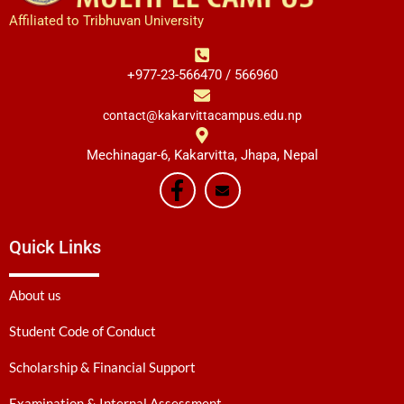
Affiliated to Tribhuvan University
+977-23-566470 / 566960
contact@kakarvittacampus.edu.np
Mechinagar-6, Kakarvitta, Jhapa, Nepal
Quick Links
About us
Student Code of Conduct
Scholarship & Financial Support
Examination & Internal Assessment