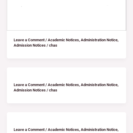
Leave a Comment
/
Academic Notices
,
Administration Notice
,
Admission Notices
/
chas
Leave a Comment
/
Academic Notices
,
Administration Notice
,
Admission Notices
/
chas
Leave a Comment
/
Academic Notices
,
Administration Notice
,