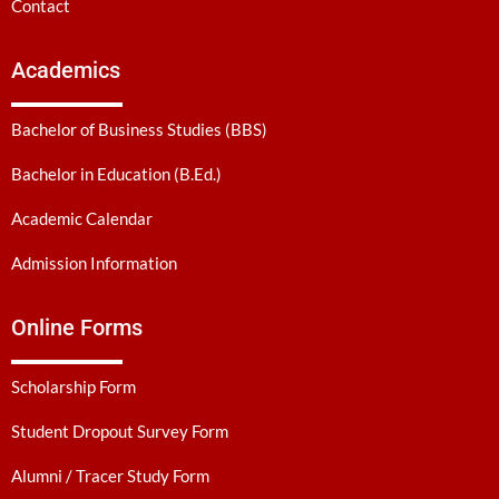
Contact
Academics
Bachelor of Business Studies (BBS)
Bachelor in Education (B.Ed.)
Academic Calendar
Admission Information
Online Forms
Scholarship Form
Student Dropout Survey Form
Alumni / Tracer Study Form