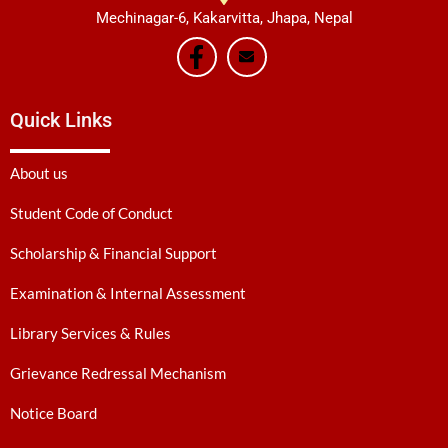
Mechinagar-6, Kakarvitta, Jhapa, Nepal
Quick Links
About us
Student Code of Conduct
Scholarship & Financial Support
Examination & Internal Assessment
Library Services & Rules
Grievance Redressal Mechanism
Notice Board