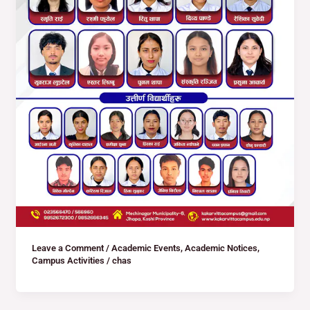
Leave a Comment
/
Academic Events
,
Academic Notices
,
Campus Activities
/
chas