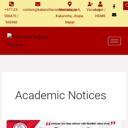
Skip
+977-23-
contact@kakarvittacampus.edu.np
Mechinagar-6,
Vacancy
Login /
to
566470 /
Kakarvitta, Jhapa,
HEMIS
content
566960
Nepal
Academic Notices