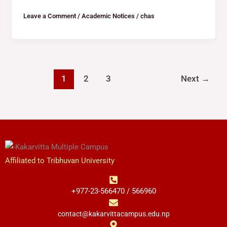
Leave a Comment
/
Academic Notices
/
chas
1
2
3
Next
→
Affiliated to Tribhuvan University
+977-23-566470 / 566960
contact@kakarvittacampus.edu.np