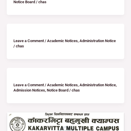
Notice Board
/
chas
Leave a Comment
/
Academic Notices
,
Administration Notice
/
chas
Leave a Comment
/
Academic Notices
,
Administration Notice
,
Admission Notices
,
Notice Board
/
chas