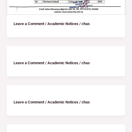
Leave a Comment
/
Academic Notices
/
chas
Leave a Comment
/
Academic Notices
/
chas
Leave a Comment
/
Academic Notices
/
chas