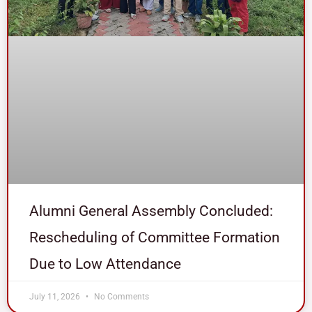
Alumni General Assembly Concluded:
Rescheduling of Committee Formation
Due to Low Attendance
July 11, 2026
No Comments