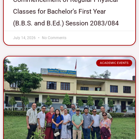
Classes for Bachelor’s First Year
(B.B.S. and B.Ed.) Session 2083/084
July 14, 2026
No Comments
ACADEMIC EVENTS