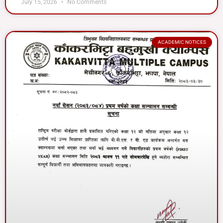
July 15, 2026
No Comments
ACADEMIC NOTICES