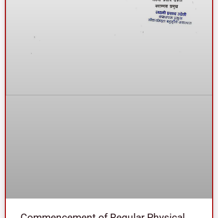
Commencement of Regular Physical