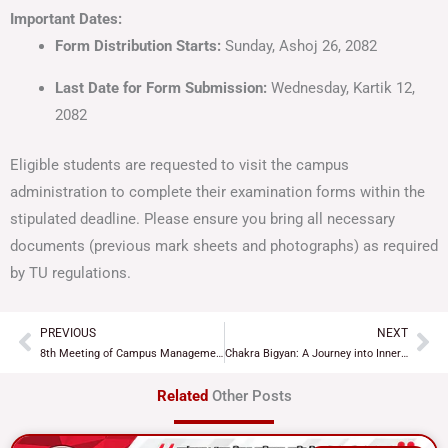
Important Dates:
Form Distribution Starts:
Sunday, Ashoj 26, 2082
Last Date for Form Submission:
Wednesday, Kartik 12,
2082
Eligible students are requested to visit the campus
administration to complete their examination forms within the
stipulated deadline. Please ensure you bring all necessary
documents (previous mark sheets and photographs) as required
by TU regulations.
PREVIOUS
NEXT
Prev
Ne
8th Meeting of Campus Management Committee Concludes with Key Decisions
Chakra Bigyan: A Journey into Inner Energy and Balance
Related
Other Posts