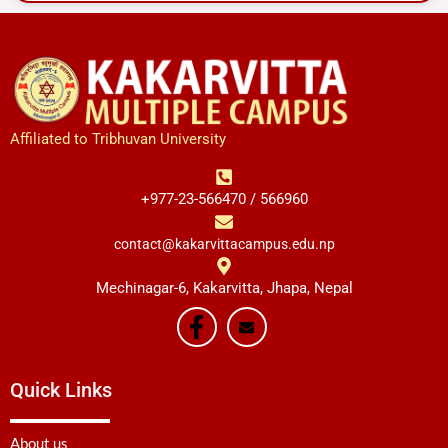
Affiliated to Tribhuvan University
+977-23-566470 / 566960
contact@kakarvittacampus.edu.np
Mechinagar-6, Kakarvitta, Jhapa, Nepal
Quick Links
About us