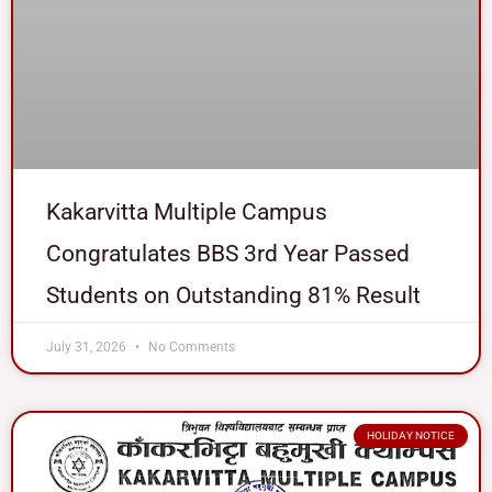
Kakarvitta Multiple Campus
Congratulates BBS 3rd Year Passed
Students on Outstanding 81% Result
July 31, 2026
No Comments
HOLIDAY NOTICE