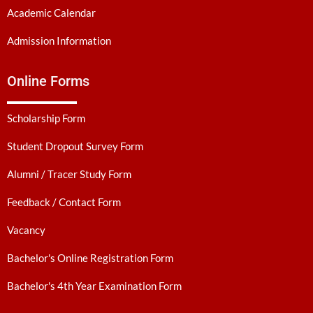
Academic Calendar
Admission Information
Online Forms
Scholarship Form
Student Dropout Survey Form
Alumni / Tracer Study Form
Feedback / Contact Form
Vacancy
Bachelor's Online Registration Form
Bachelor's 4th Year Examination Form