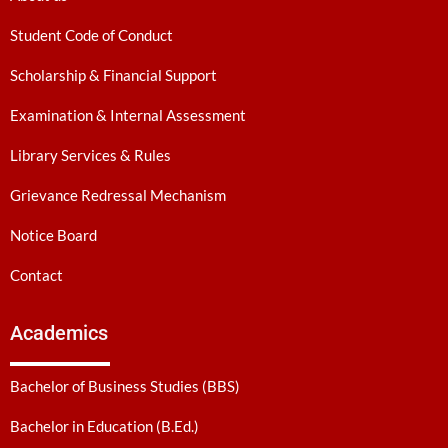
Student Code of Conduct
Scholarship & Financial Support
Examination & Internal Assessment
Library Services & Rules
Grievance Redressal Mechanism
Notice Board
Contact
Academics
Bachelor of Business Studies (BBS)
Bachelor in Education (B.Ed.)