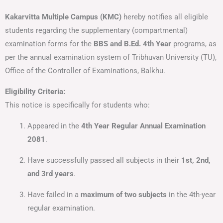
Kakarvitta Multiple Campus (KMC)
hereby notifies all eligible
students regarding the supplementary (compartmental)
examination forms for the
BBS and B.Ed. 4th Year
programs, as
per the annual examination system of Tribhuvan University (TU),
Office of the Controller of Examinations, Balkhu.
Eligibility Criteria:
This notice is specifically for students who:
Appeared in the
4th Year Regular Annual Examination
2081
.
Have successfully passed all subjects in their
1st, 2nd,
and 3rd years
.
Have failed in a
maximum of two subjects
in the 4th-year
regular examination.