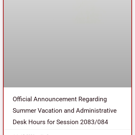
Official Announcement Regarding
Summer Vacation and Administrative
Desk Hours for Session 2083/084