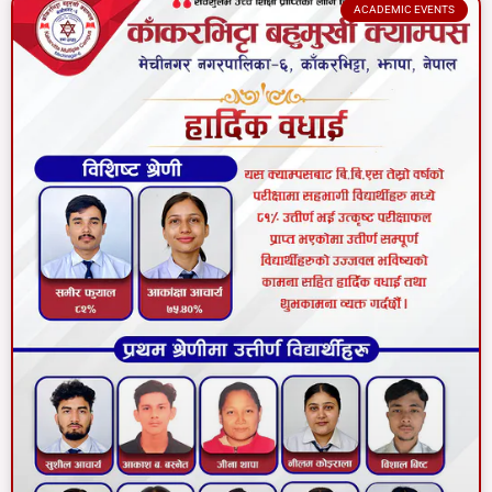
ACADEMIC EVENTS