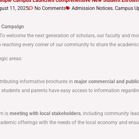
ultiple Campus Launches Comprehensive New Student Enroll
ust 11, 2025
No Comments
Admission Notices
,
Campus Up
t Campaign
ld! To welcome the next generation of scholars, our faculty and mo
 reaching every corner of our community to share the academic op
egic areas:
tributing informative brochures in
major commercial and publi
e students and parents have easy access to information regarding 
am is
meeting with local stakeholders
, including community lea
academic offerings with the needs of the local economy and ensu