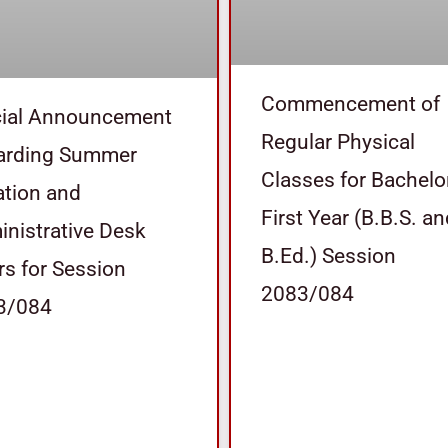
Commencement of
cial Announcement
Regular Physical
arding Summer
Classes for Bachelo
tion and
First Year (B.B.S. a
nistrative Desk
B.Ed.) Session
s for Session
2083/084
3/084