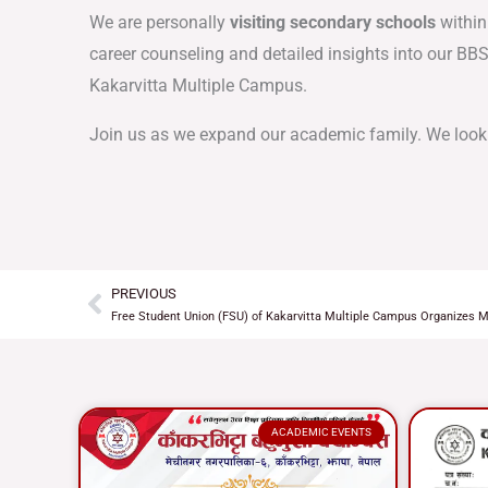
We are personally
visiting secondary schools
within
career counseling and detailed insights into our BB
Kakarvitta Multiple Campus.
Join us as we expand our academic family. We look
PREVIOUS
Prev
Free Student Union (FSU) of Kakarvitta Multiple Campus Organizes M
ACADEMIC EVENTS