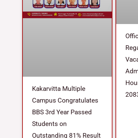
Offi
Reg
Vaca
Admi
Hour
Kakarvitta Multiple
208
Campus Congratulates
BBS 3rd Year Passed
Students on
Outstanding 81% Result