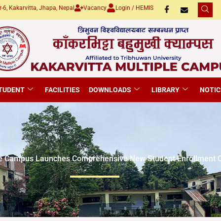
-6, Kakarvitta, Jhapa, Nepal
Vacancy
Login / HEMIS
TUDENT
FACILITIES
DOWNLOADS
LIBRARY
NOTIC
ple Campus Launches Comprehensive New Student Enrollment