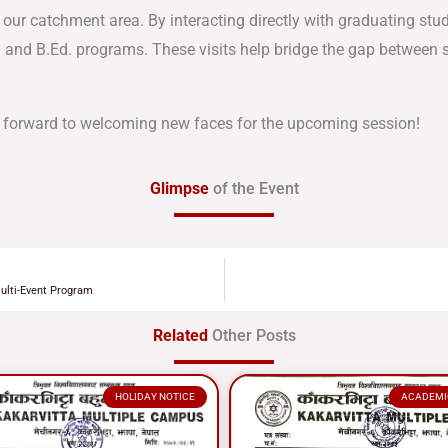
 our catchment area. By interacting directly with graduating stu
S and B.Ed. programs. These visits help bridge the gap between s
 forward to welcoming new faces for the upcoming session!
Glimpse
of the Event
ulti-Event Program
Related
Other Posts
HOLIDAY NOTICE
ACADEMI