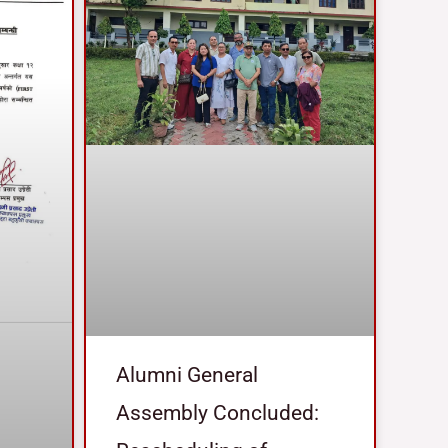
Alumni General
Assembly Concluded: