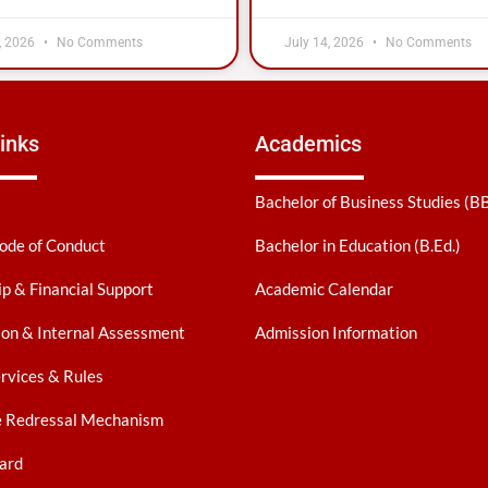
, 2026
No Comments
July 14, 2026
No Comments
inks
Academics
Bachelor of Business Studies (B
ode of Conduct
Bachelor in Education (B.Ed.)
ip & Financial Support
Academic Calendar
on & Internal Assessment
Admission Information
ervices & Rules
e Redressal Mechanism
ard