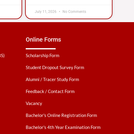
July 11, 2026
No Comments
Online Forms
BS)
Scholarship Form
Student Dropout Survey Form
Alumni / Tracer Study Form
Feedback / Contact Form
Vacancy
Bachelor's Online Registration Form
Bachelor's 4th Year Examination Form