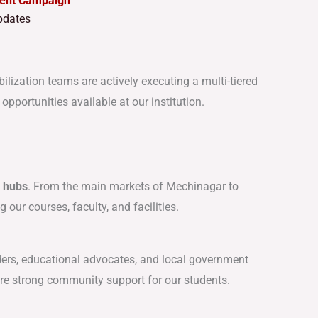
ment Campaign
dates
bilization teams are actively executing a multi-tiered
portunities available at our institution.
c hubs
. From the main markets of Mechinagar to
our courses, faculty, and facilities.
ders, educational advocates, and local government
re strong community support for our students.