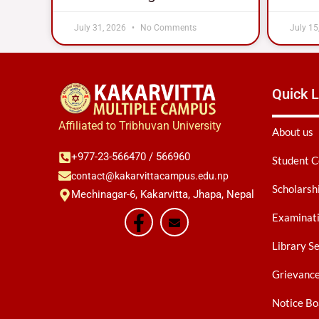
July 31, 2026
No Comments
July 15
Quick L
Affiliated to Tribhuvan University
About us
+977-23-566470 / 566960
Student C
contact@kakarvittacampus.edu.np
Scholarsh
Mechinagar-6, Kakarvitta, Jhapa, Nepal
Examinati
Library S
Grievanc
Notice Bo