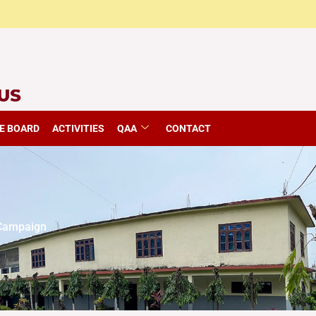
E BOARD
ACTIVITIES
QAA
CONTACT
 Campaign