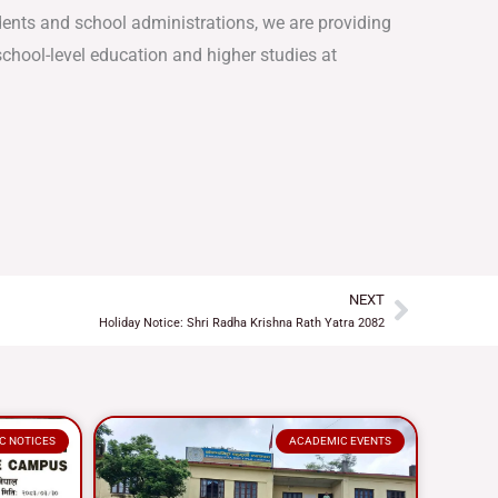
dents and school administrations, we are providing
chool-level education and higher studies at
NEXT
Next
Holiday Notice: Shri Radha Krishna Rath Yatra 2082
C NOTICES
ACADEMIC EVENTS