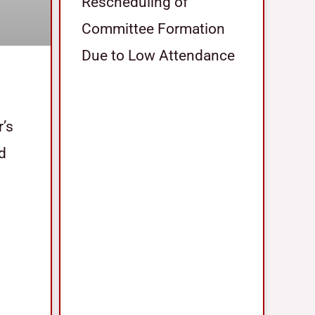
Rescheduling of
Committee Formation
Due to Low Attendance
r’s
nd