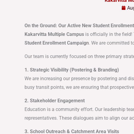
Kakarvitta M
Aug
On the Ground: Our Active New Student Enrollmen
Kakarvitta Multiple Campus
is officially in the fie
Student Enrollment Campaign
. We are committed to
Our team is currently focused on three primary strat
1. Strategic Visibility (Postering & Branding)
We are increasing our presence by postering and dis
busy transit points, we are ensuring that prospectiv
2. Stakeholder Engagement
Education is a community effort. Our leadership te
representatives. These dialogues aim to align our 
3. School Outreach & Catchment Area Visits