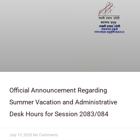
Official Announcement Regarding
Summer Vacation and Administrative
Desk Hours for Session 2083/084
July 15, 2026
No Comments