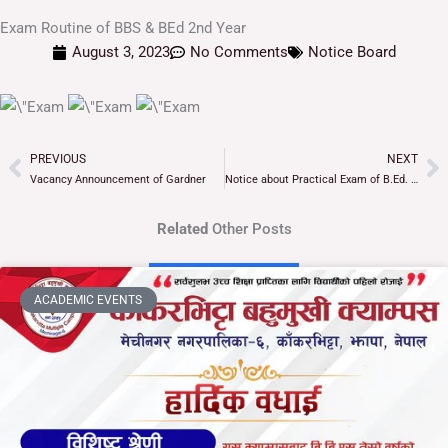
Exam Routine of BBS & BEd 2nd Year
August 3, 2023
No Comments
Notice Board
PREVIOUS
NEXT
Prev
Ne
Vacancy Announcement of Gardner
Notice about Practical Exam of B.Ed. 3rd Year
Related
Other Posts
ACADEMIC EVENTS