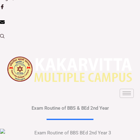
Exam Routine of BBS & BEd 2nd Year