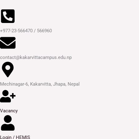
Skip
to
content
+977-23-566470 / 566960
contact@kakarvittacampus.edu.np
Mechinagar-6, Kakarvitta, Jhapa, Nepal
Vacancy
Login / HEMIS