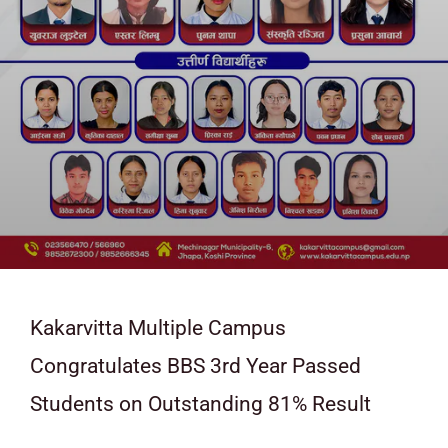
Kakarvitta Multiple Campus
Congratulates BBS 3rd Year Passed
Students on Outstanding 81% Result