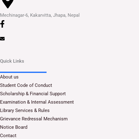
Mechinagar-6, Kakarvitta, Jhapa, Nepal
Quick Links
About us
Student Code of Conduct
Scholarship & Financial Support
Examination & Internal Assessment
Library Services & Rules
Grievance Redressal Mechanism
Notice Board
Contact