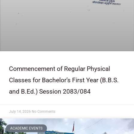
Commencement of Regular Physical
Classes for Bachelor’s First Year (B.B.S.
and B.Ed.) Session 2083/084
July 14, 2026
No Comments
ACADEMIC EVENTS