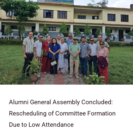
Alumni General Assembly Concluded:
Rescheduling of Committee Formation
Due to Low Attendance