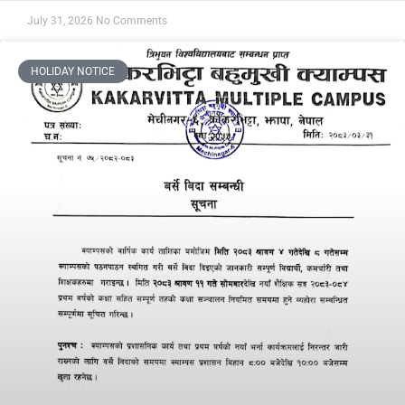
July 31, 2026
No Comments
HOLIDAY NOTICE