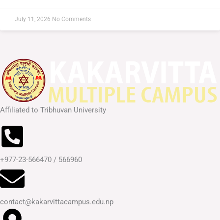
July 11, 2026
No Comments
Affiliated to Tribhuvan University
+977-23-566470 / 566960
contact@kakarvittacampus.edu.np