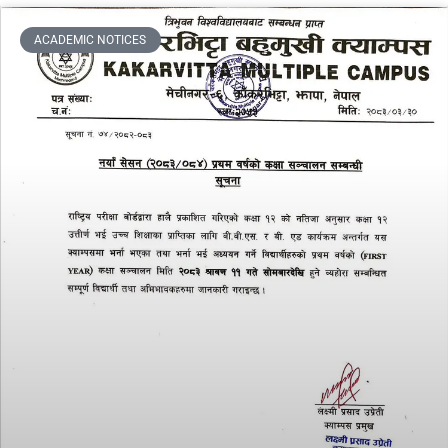
ACADEMIC NOTICES