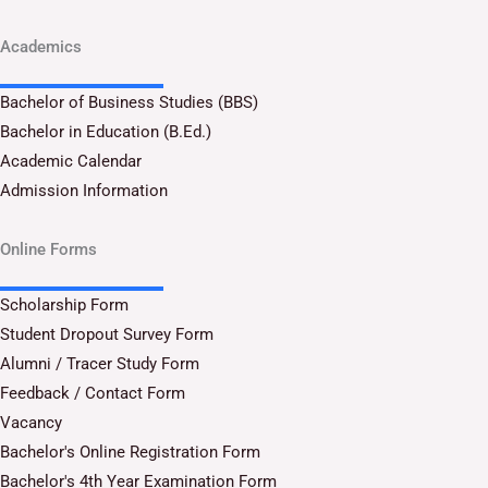
Academics
Bachelor of Business Studies (BBS)
Bachelor in Education (B.Ed.)
Academic Calendar
Admission Information
Online Forms
Scholarship Form
Student Dropout Survey Form
Alumni / Tracer Study Form
Feedback / Contact Form
Vacancy
Bachelor's Online Registration Form
Bachelor's 4th Year Examination Form