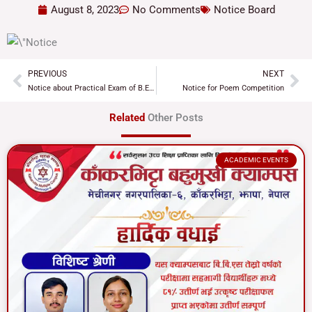
August 8, 2023
No Comments
Notice Board
PREVIOUS
NEXT
Prev
Ne
Notice about Practical Exam of B.Ed. 3rd Year
Notice for Poem Competition
Related
Other Posts
ACADEMIC EVENTS