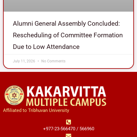
Alumni General Assembly Concluded:
Rescheduling of Committee Formation
Due to Low Attendance
July 11, 2026
No Comments
Affiliated to Tribhuvan University
+977-23-566470 / 566960