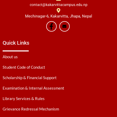
contact@kakarvittacampus.edu.np
Mechinagar-6, Kakarvitta, Jhapa, Nepal
Quick Links
About us
Student Code of Conduct
Scholarship & Financial Support
Examination & Internal Assessment
Library Services & Rules
Grievance Redressal Mechanism