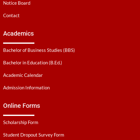
Notice Board
Contact
Academics
Bachelor of Business Studies (BBS)
Bachelor in Education (B.Ed.)
Academic Calendar
Admission Information
Online Forms
Scholarship Form
Student Dropout Survey Form