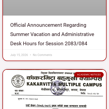
Official Announcement Regarding
Summer Vacation and Administrative
Desk Hours for Session 2083/084
July 15, 2026
No Comments
ACADEMIC NOTICES