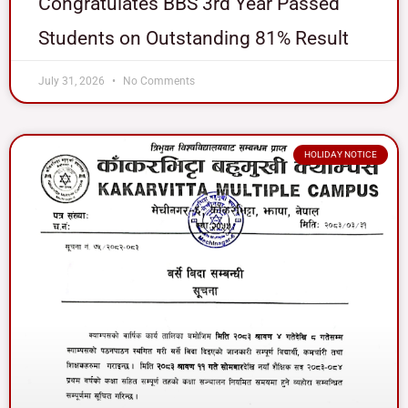
Congratulates BBS 3rd Year Passed
Students on Outstanding 81% Result
July 31, 2026
No Comments
HOLIDAY NOTICE