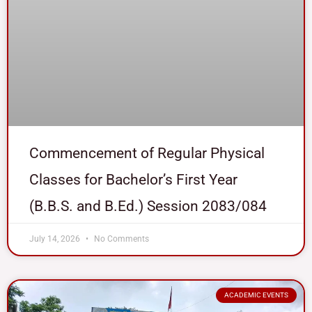
Commencement of Regular Physical
Classes for Bachelor’s First Year
(B.B.S. and B.Ed.) Session 2083/084
July 14, 2026
No Comments
ACADEMIC EVENTS