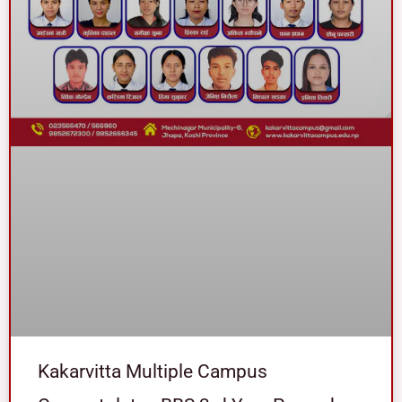
Kakarvitta Multiple Campus