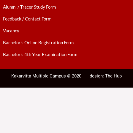
Alumni / Tracer Study Form
Feedback / Contact Form
Vacancy
Bachelor's Online Registration Form
Bachelor's 4th Year Examination Form
Kakarvitta Multiple Campus © 2020
design:
The Hub