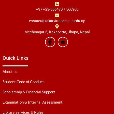
+977-23-566470 / 566960
contact@kakarvittacampus.edu.np
Mechinagar-6, Kakarvitta, Jhapa, Nepal
Quick Links
About us
Student Code of Conduct
Scholarship & Financial Support
Examination & Internal Assessment
Library Services & Rules