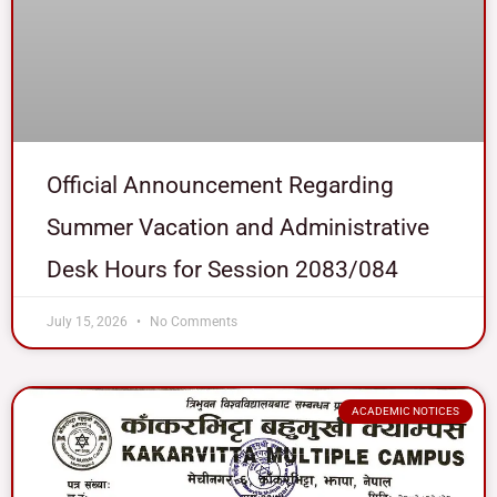
Official Announcement Regarding
Summer Vacation and Administrative
Desk Hours for Session 2083/084
July 15, 2026
No Comments
ACADEMIC NOTICES