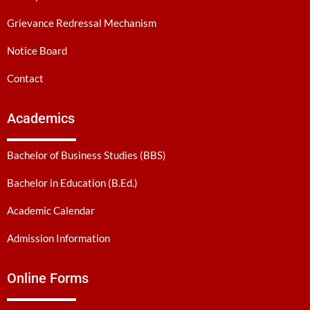
Grievance Redressal Mechanism
Notice Board
Contact
Academics
Bachelor of Business Studies (BBS)
Bachelor in Education (B.Ed.)
Academic Calendar
Admission Information
Online Forms