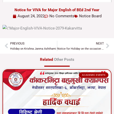
Notice for VIVA for Major English of BEd 2nd Year
August 24, 2022
No Comments
Notice Board
PREVIOUS
NEXT
Prev
Ne
Holiday on Krishna Janma Ashthami
Notice for Holiday on the occasion of Teej Festival
Related
Other Posts
ACADEMIC EVENTS