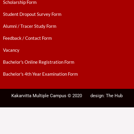
Scholarship Form
Student Dropout Survey Form
Alumni / Tracer Study Form
Feedback / Contact Form
Vacancy
Bachelor's Online Registration Form
Bachelor's 4th Year Examination Form
Kakarvitta Multiple Campus © 2020
design:
The Hub