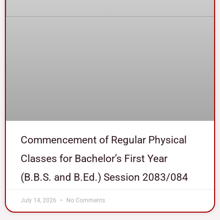
Commencement of Regular Physical
Classes for Bachelor’s First Year
(B.B.S. and B.Ed.) Session 2083/084
July 14, 2026
No Comments