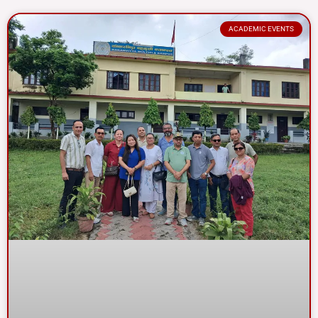
ACADEMIC EVENTS