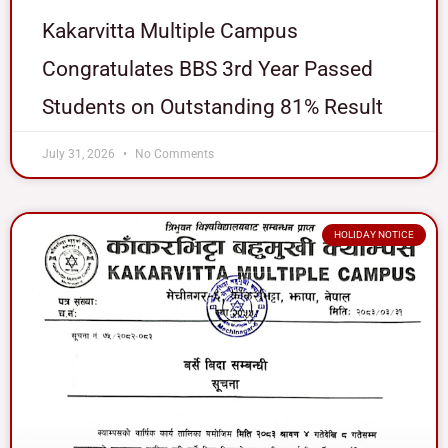
Kakarvitta Multiple Campus
Congratulates BBS 3rd Year Passed
Students on Outstanding 81% Result
July 31, 2026
No Comments
HOLIDAY NOTICE