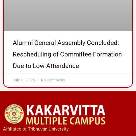
Alumni General Assembly Concluded:
Rescheduling of Committee Formation
Due to Low Attendance
July 11, 2026
No Comments
Affiliated to Tribhuvan University