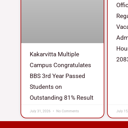
Offi
Reg
Vaca
Admi
Hour
Kakarvitta Multiple
208
Campus Congratulates
BBS 3rd Year Passed
Students on
Outstanding 81% Result
July 31, 2026
No Comments
July 15