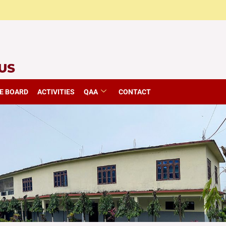
E BOARD
ACTIVITIES
QAA
CONTACT