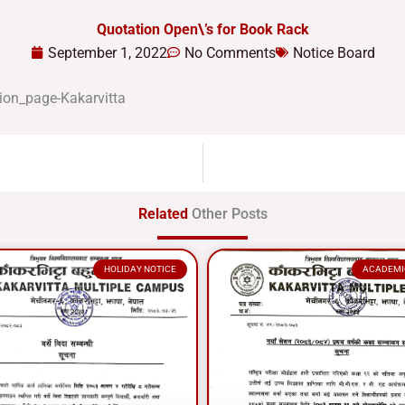
Quotation Open\’s for Book Rack
September 1, 2022
No Comments
Notice Board
Related
Other Posts
HOLIDAY NOTICE
ACADEMI