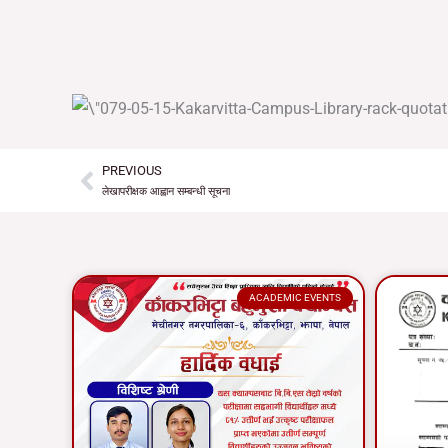
PREVIOUS
Prev
लेखापरीक्षक आह्वान सम्बन्धी सूचना
ACADEMIC EVENTS