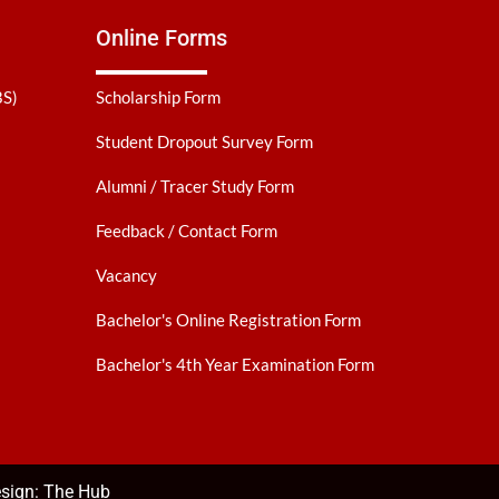
Online Forms
BS)
Scholarship Form
Student Dropout Survey Form
Alumni / Tracer Study Form
Feedback / Contact Form
Vacancy
Bachelor's Online Registration Form
Bachelor's 4th Year Examination Form
sign:
The Hub