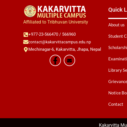
Quick L
Affiliated to Tribhuvan University
About us
+977-23-566470 / 566960
Student C
contact@kakarvittacampus.edu.np
Scholarsh
Mechinagar-6, Kakarvitta, Jhapa, Nepal
Examinati
Library S
Grievanc
Notice Bo
Contact
Kakarvitta M