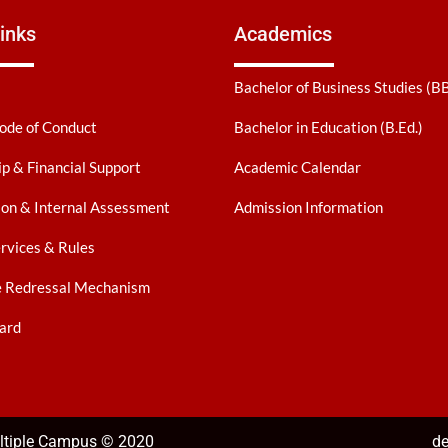
inks
Academics
Bachelor of Business Studies (B
ode of Conduct
Bachelor in Education (B.Ed.)
ip & Financial Support
Academic Calendar
on & Internal Assessment
Admission Information
ervices & Rules
e Redressal Mechanism
ard
ultiple Campus © 2020
de