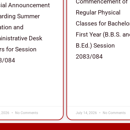
Commencement of
cial Announcement
Regular Physical
arding Summer
Classes for Bachelo
tion and
First Year (B.B.S. a
nistrative Desk
B.Ed.) Session
s for Session
2083/084
3/084
, 2026
No Comments
July 14, 2026
No Comments