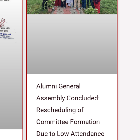
Alumni General
Assembly Concluded:
Rescheduling of
Committee Formation
Due to Low Attendance