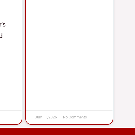
r’s
nd
July 11, 2026
No Comments