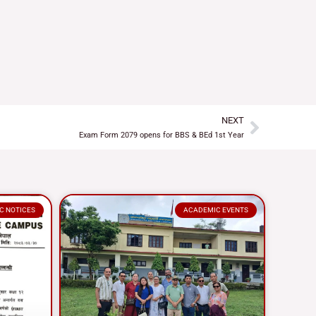
NEXT
Next
Exam Form 2079 opens for BBS & BEd 1st Year
C NOTICES
ACADEMIC EVENTS