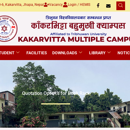
-6, Kakarvitta, Jhapa, Nepal
Vacancy
Login / HEMIS
TUDENT
FACILITIES
DOWNLOADS
LIBRARY
NOTIC
Quotation Open\’s for Book Rack