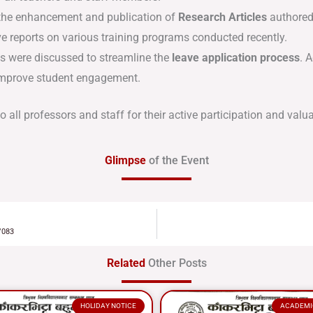
the enhancement and publication of
Research Articles
authored
 reports on various training programs conducted recently
.
were discussed to streamline the
leave application process
.
A
 improve student engagement
.
all professors and staff for their active participation and valua
Glimpse
of the Event
/083
Related
Other Posts
HOLIDAY NOTICE
ACADEMI