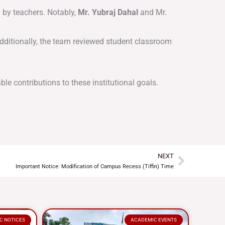
 by teachers
. Notably,
Mr. Yubraj Dahal
and Mr.
dditionally, the team reviewed student classroom
ble contributions to these institutional goals.
NEXT
Next
Important Notice: Modification of Campus Recess (Tiffin) Time
C NOTICES
ACADEMIC EVENTS