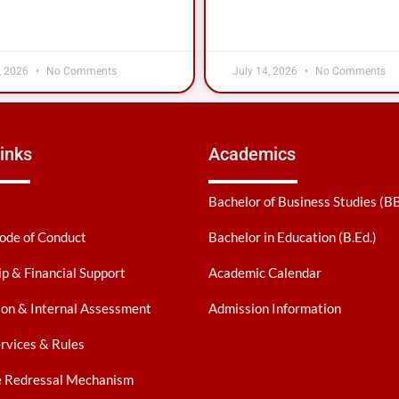
, 2026
No Comments
July 14, 2026
No Comments
inks
Academics
Bachelor of Business Studies (B
ode of Conduct
Bachelor in Education (B.Ed.)
ip & Financial Support
Academic Calendar
on & Internal Assessment
Admission Information
ervices & Rules
e Redressal Mechanism