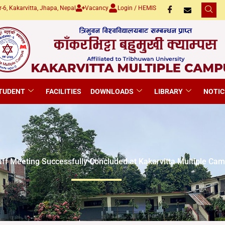
-6, Kakarvitta, Jhapa, Nepal
Vacancy
Login / HEMIS
TUDENT
FACILITIES
DOWNLOADS
LIBRARY
NOTIC
aff Meeting Successfully Concluded at Kakarvitta Multiple Ca