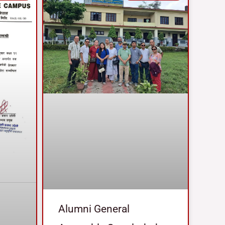
Alumni General