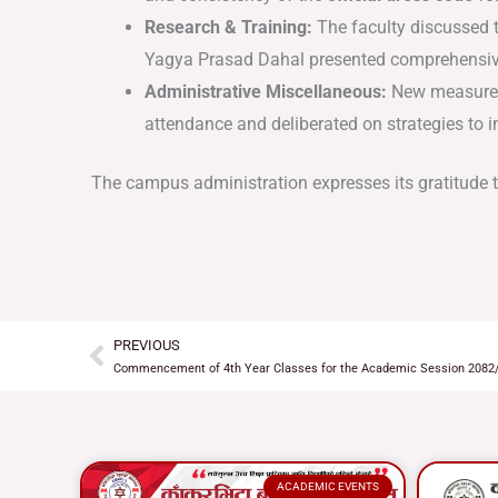
Research & Training:
The faculty discussed 
Yagya Prasad Dahal presented comprehensive
Administrative Miscellaneous:
New measures 
attendance and deliberated on strategies to
The campus administration expresses its gratitude to 
PREVIOUS
Prev
Commencement of 4th Year Classes for the Academic Session 2082
ACADEMIC EVENTS