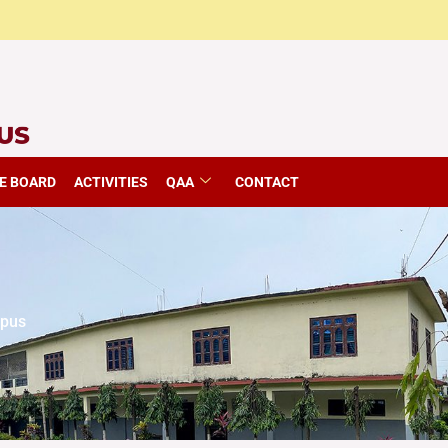
E BOARD
ACTIVITIES
QAA
CONTACT
mpus