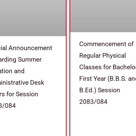
Commencement of
cial Announcement
Regular Physical
arding Summer
Classes for Bachelo
tion and
First Year (B.B.S. a
nistrative Desk
B.Ed.) Session
s for Session
2083/084
3/084