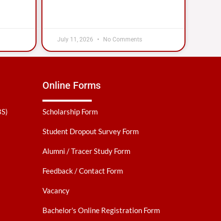
July 11, 2026
No Comments
Online Forms
BS)
Scholarship Form
Student Dropout Survey Form
Alumni / Tracer Study Form
Feedback / Contact Form
Vacancy
Bachelor's Online Registration Form