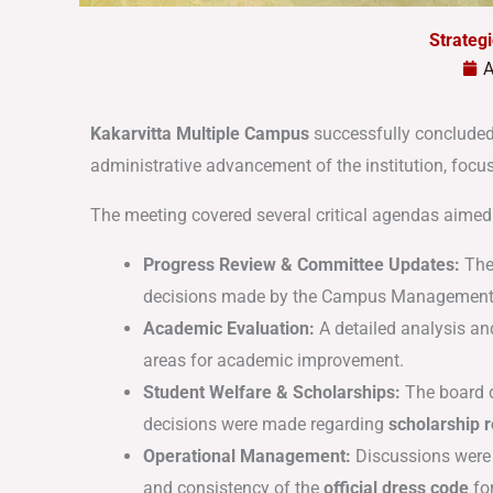
Strateg
A
Kakarvitta Multiple Campus
successfully concluded
administrative advancement of the institution, foc
The meeting covered several critical agendas aimed 
Progress Review & Committee Updates:
The
decisions made by the Campus Management
Academic Evaluation:
A detailed analysis an
areas for academic improvement
.
Student Welfare & Scholarships:
The board d
decisions were made regarding
scholarship
Operational Management:
Discussions were 
and consistency of the
official dress code
for