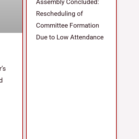
Assembly Concluded:
Rescheduling of
Committee Formation
Due to Low Attendance
r’s
nd