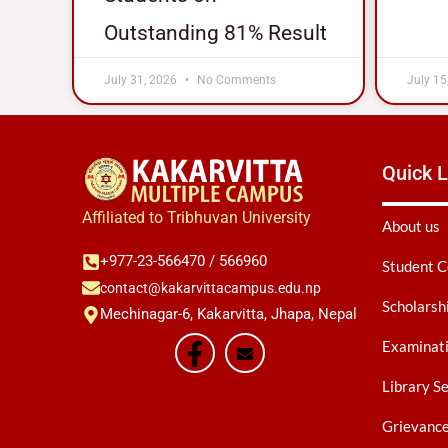
Outstanding 81% Result
July 31, 2026
No Comments
July 15
Quick L
Affiliated to Tribhuvan University
About us
+977-23-566470 / 566960
Student C
contact@kakarvittacampus.edu.np
Scholarsh
Mechinagar-6, Kakarvitta, Jhapa, Nepal
Examinati
Library S
Grievanc