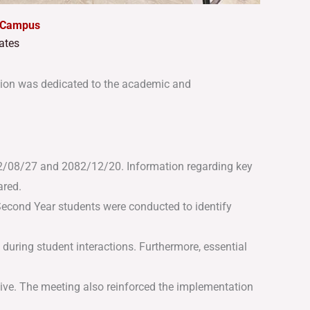
e Campus
ates
ion was dedicated to the academic and
082/08/27 and 2082/12/20
.
Information regarding key
ared
.
econd Year students were conducted to identify
during student interactions
.
Furthermore, essential
ive
.
The meeting also reinforced the implementation