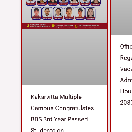
Offi
Reg
Vaca
Admi
Hour
Kakarvitta Multiple
208
Campus Congratulates
BBS 3rd Year Passed
Students on