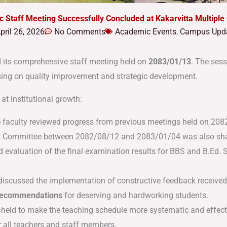
ic Staff Meeting Successfully Concluded at Kakarvitta Multipl
pril 26, 2026
No Comments
Academic Events
,
Campus Upd
 its comprehensive staff meeting held on
2083/01/13
.
The sess
using on quality improvement and strategic development
.
at institutional growth:
 faculty reviewed progress from previous meetings held on 2
 Committee between 2082/08/12 and 2083/01/04 was also sh
d evaluation of the final examination results for BBS and B.Ed.
S
iscussed the implementation of constructive feedback received 
 recommendations
for deserving and hardworking students
.
held to make the teaching schedule more systematic and effect
 all teachers and staff members
.