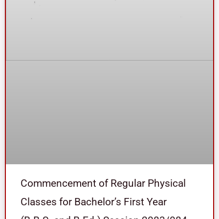
Commencement of Regular Physical
Classes for Bachelor’s First Year