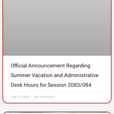
Official Announcement Regarding
Summer Vacation and Administrative
Desk Hours for Session 2083/084
July 15, 2026
No Comments