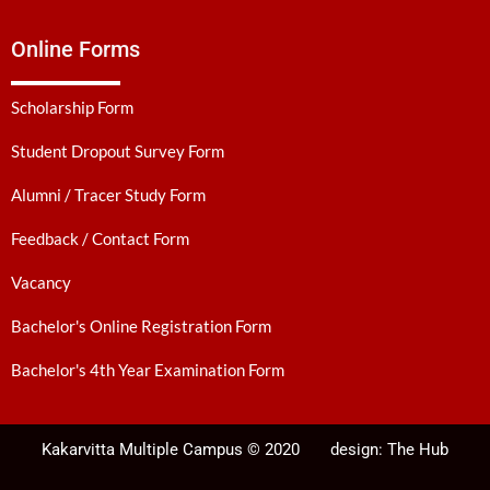
Online Forms
Scholarship Form
Student Dropout Survey Form
Alumni / Tracer Study Form
Feedback / Contact Form
Vacancy
Bachelor's Online Registration Form
Bachelor's 4th Year Examination Form
Kakarvitta Multiple Campus © 2020
design:
The Hub