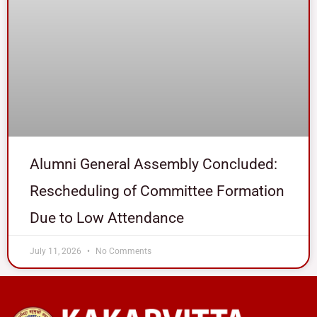
Alumni General Assembly Concluded:
Rescheduling of Committee Formation
Due to Low Attendance
July 11, 2026
No Comments