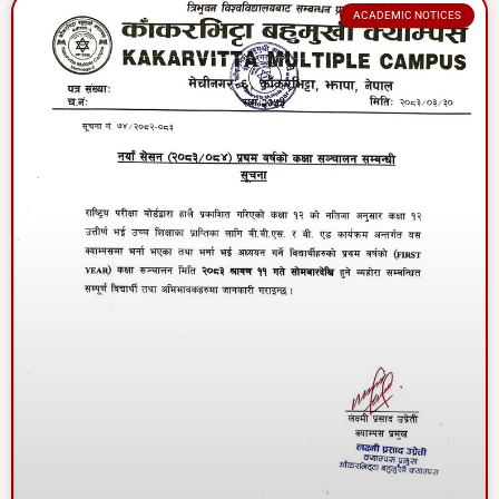
ACADEMIC NOTICES