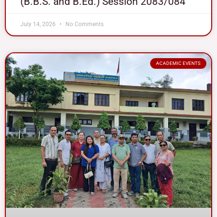
(B.B.S. and B.Ed.) Session 2083/084
July 14, 2026
No Comments
ACADEMIC EVENTS