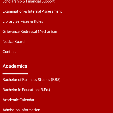
Scholarship & Financial Support
Examination & Internal Assessment
Library Services & Rules
Grievance Redressal Mechanism
Notice Board
Contact
Academics
Bachelor of Business Studies (BBS)
Bachelor in Education (B.Ed.)
Academic Calendar
Admission Information