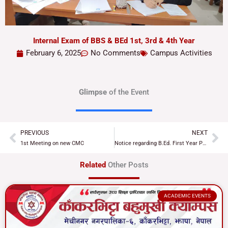
Internal Exam of BBS & BEd 1st, 3rd & 4th Year
February 6, 2025
No Comments
Campus Activities
Glimpse
of the Event
PREVIOUS
NEXT
Prev
Ne
1st Meeting on new CMC
Notice regarding B.Ed. First Year Practical Examination
Related
Other Posts
ACADEMIC EVENTS