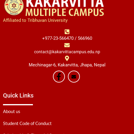
Affiliated to Tribhuvan University
+977-23-566470 / 566960
contact@kakarvittacampus.edu.np
Mechinagar-6, Kakarvitta, Jhapa, Nepal
Quick Links
About us
Student Code of Conduct