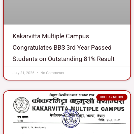
Kakarvitta Multiple Campus
Congratulates BBS 3rd Year Passed
Students on Outstanding 81% Result
July 31, 2026
No Comments
HOLIDAY NOTICE