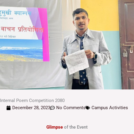
Internal Poem Competition 2080
December 28, 2023
No Comments
Campus Activities
Glimpse
of the Event