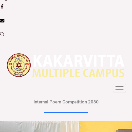
Internal Poem Competition 2080