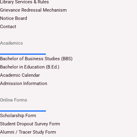
Library Services & Rules
Grievance Redressal Mechanism
Notice Board
Contact
Academics
Bachelor of Business Studies (BBS)
Bachelor in Education (B.Ed.)
Academic Calendar
Admission Information
Online Forms
Scholarship Form
Student Dropout Survey Form
Alumni / Tracer Study Form