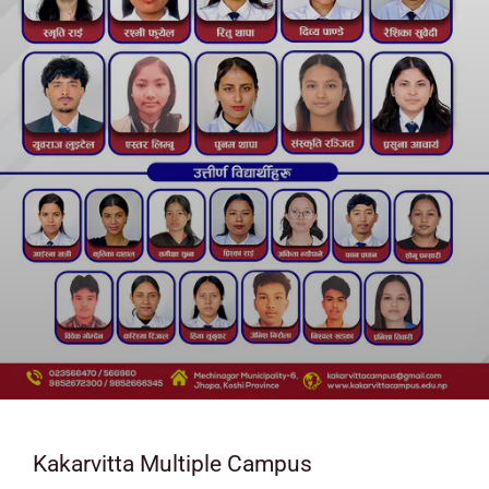
Kakarvitta Multiple Campus