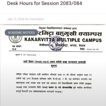
Desk Hours for Session 2083/084
July 15, 2026
No Comments
ACADEMIC NOTICES