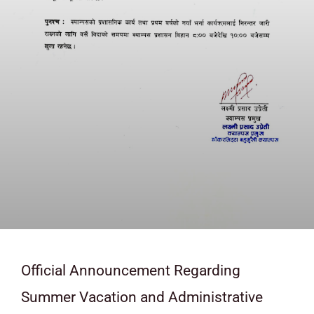
Official Announcement Regarding
Summer Vacation and Administrative