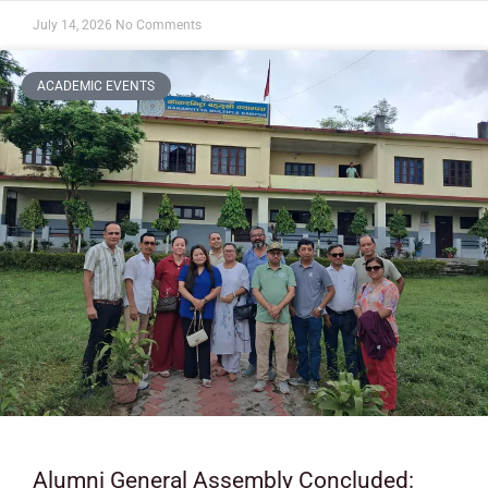
July 14, 2026
No Comments
ACADEMIC EVENTS
Alumni General Assembly Concluded: