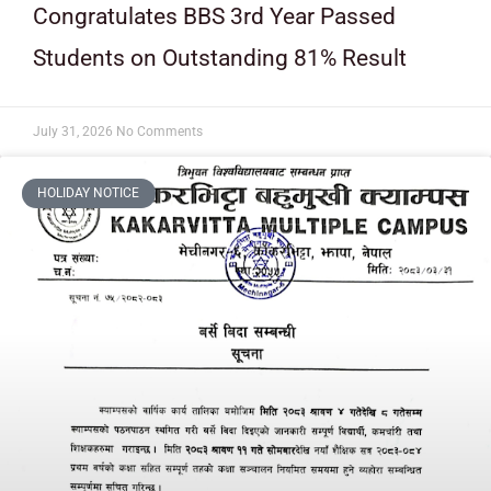
Congratulates BBS 3rd Year Passed
Students on Outstanding 81% Result
July 31, 2026
No Comments
HOLIDAY NOTICE