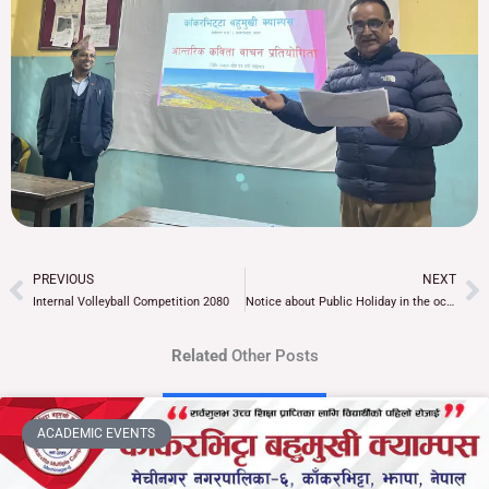
PREVIOUS
NEXT
Prev
Ne
Internal Volleyball Competition 2080
Notice about Public Holiday in the occasion of Tamu Lhosar
Related
Other Posts
ACADEMIC EVENTS