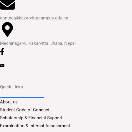
contact@kakarvittacampus.edu.np
Mechinagar-6, Kakarvitta, Jhapa, Nepal
Quick Links
About us
Student Code of Conduct
Scholarship & Financial Support
Examination & Internal Assessment