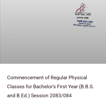
Commencement of Regular Physical
Classes for Bachelor’s First Year (B.B.S.
and B.Ed.) Session 2083/084