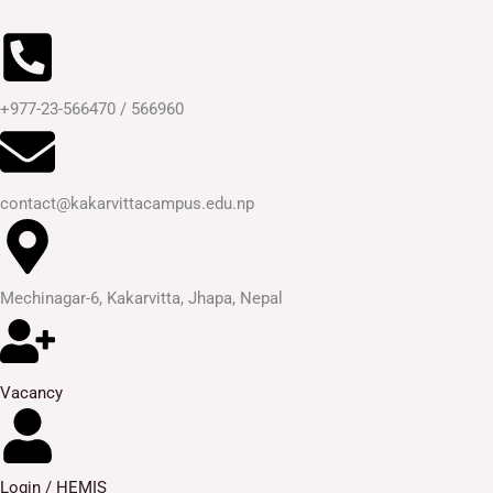
Skip
to
content
+977-23-566470 / 566960
contact@kakarvittacampus.edu.np
Mechinagar-6, Kakarvitta, Jhapa, Nepal
Vacancy
Login / HEMIS