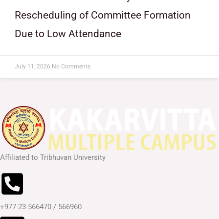
Rescheduling of Committee Formation
Due to Low Attendance
July 11, 2026
No Comments
Affiliated to Tribhuvan University
+977-23-566470 / 566960