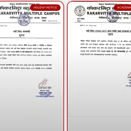
HOLIDAY NOTICE
ACADEMI