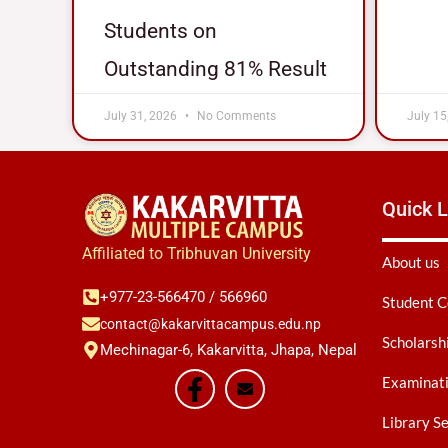
Students on
Outstanding 81% Result
July 31, 2026
No Comments
July 15
Quick L
Affiliated to Tribhuvan University
About us
+977-23-566470 / 566960
Student C
contact@kakarvittacampus.edu.np
Scholarsh
Mechinagar-6, Kakarvitta, Jhapa, Nepal
Examinati
Library S