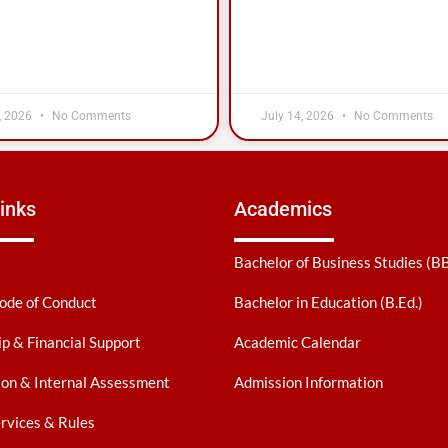
, 2026
No Comments
July 14, 2026
No Comments
inks
Academics
Bachelor of Business Studies (B
ode of Conduct
Bachelor in Education (B.Ed.)
ip & Financial Support
Academic Calendar
on & Internal Assessment
Admission Information
ervices & Rules