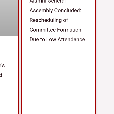
Alumni General
Assembly Concluded:
Rescheduling of
Committee Formation
Due to Low Attendance
r’s
nd