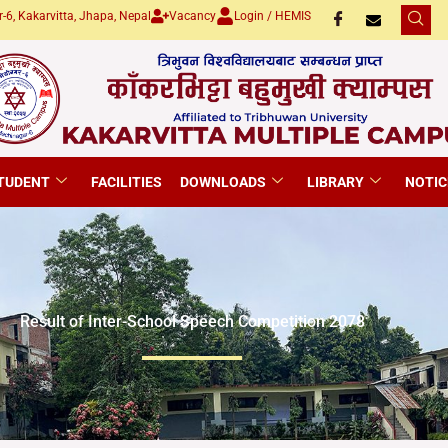
-6, Kakarvitta, Jhapa, Nepal
Vacancy
Login / HEMIS
TUDENT
FACILITIES
DOWNLOADS
LIBRARY
NOTIC
Result of Inter-School Speech Competition 2078