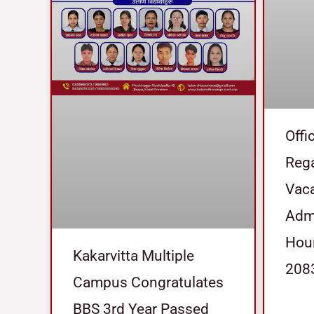
Offi
Reg
Vaca
Admi
Hour
Kakarvitta Multiple
208
Campus Congratulates
BBS 3rd Year Passed