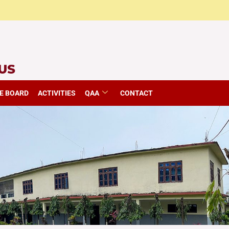
E BOARD
ACTIVITIES
QAA
CONTACT