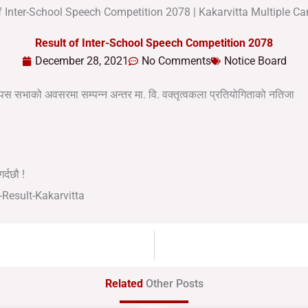
Result of Inter-School Speech Competition 2078
December 28, 2021
No Comments
Notice Board
म्पस सभाको अवसरमा सम्पन्न अन्तर मा. वि. वक्तृत्वकला प्रतियोगिताको नतिजा
र्दछौ !
Related
Other Posts