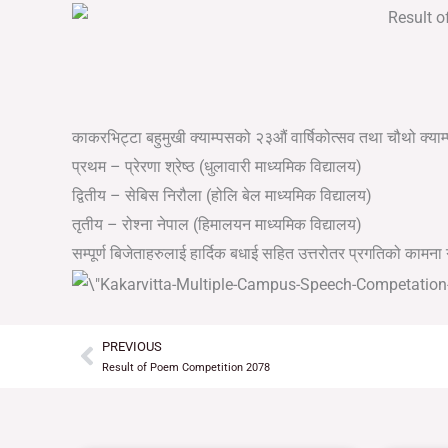
काकरभिट्टा बहुमुखी क्याम्पसको २३औं वार्षिकोत्सव तथा चौथो क्या
प्रथम – प्रेरणा श्रेष्ठ (धुलावारी माध्यमिक विद्यालय)
द्वितीय – सेबिस निरौला (होलि बेल माध्यमिक विद्यालय)
तृतीय – रोश्ना नेपाल (हिमालयन माध्यमिक विद्यालय)
सम्पूर्ण बिजेताहरुलाई हार्दिक बधाई सहित उत्तरोतर प्रगतिको कामना ग
PREVIOUS
Prev
Result of Poem Competition 2078