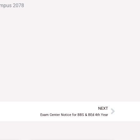
NEXT
Next
Exam Center Notice for BBS & BEd 4th Year