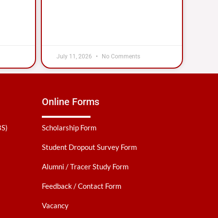
July 11, 2026
No Comments
Online Forms
BS)
Scholarship Form
Student Dropout Survey Form
Alumni / Tracer Study Form
Feedback / Contact Form
Vacancy