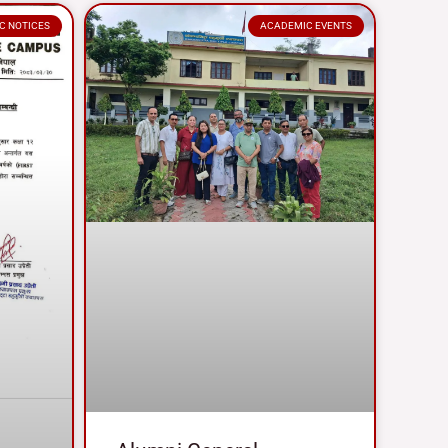
C NOTICES
ACADEMIC EVENTS