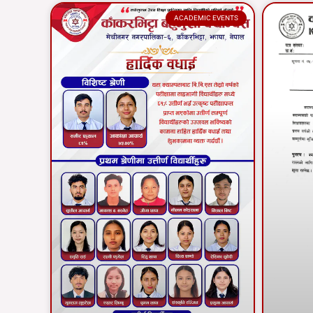
ACADEMIC EVENTS