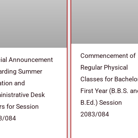
Commencement of
cial Announcement
Regular Physical
arding Summer
Classes for Bachelo
tion and
First Year (B.B.S. a
nistrative Desk
B.Ed.) Session
s for Session
2083/084
3/084