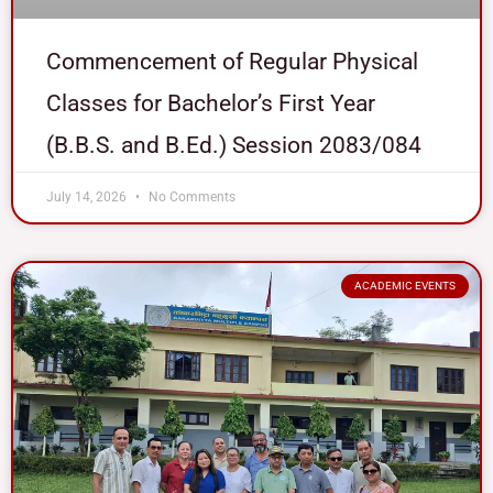
Commencement of Regular Physical
Classes for Bachelor’s First Year
(B.B.S. and B.Ed.) Session 2083/084
July 14, 2026
No Comments
ACADEMIC EVENTS