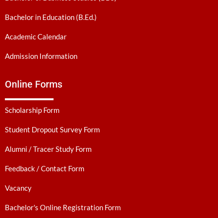
Bachelor in Education (B.Ed.)
Academic Calendar
Admission Information
Online Forms
Scholarship Form
Student Dropout Survey Form
Alumni / Tracer Study Form
Feedback / Contact Form
Vacancy
Bachelor's Online Registration Form