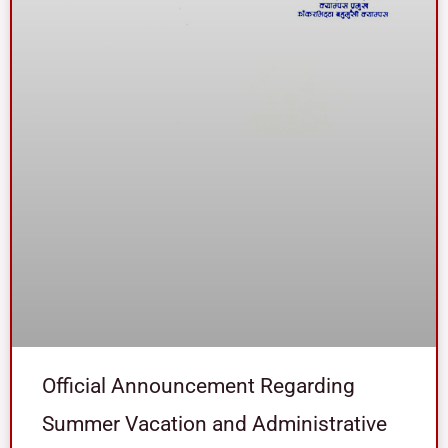
Official Announcement Regarding
Summer Vacation and Administrative