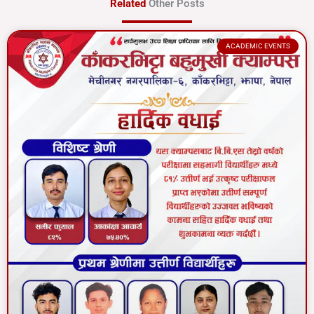
Related
Other Posts
ACADEMIC EVENTS