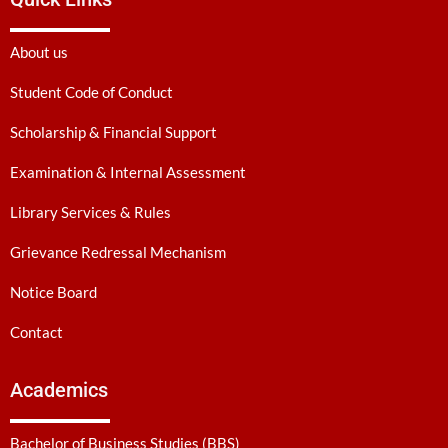
About us
Student Code of Conduct
Scholarship & Financial Support
Examination & Internal Assessment
Library Services & Rules
Grievance Redressal Mechanism
Notice Board
Contact
Academics
Bachelor of Business Studies (BBS)