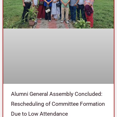
Alumni General Assembly Concluded:
Rescheduling of Committee Formation
Due to Low Attendance