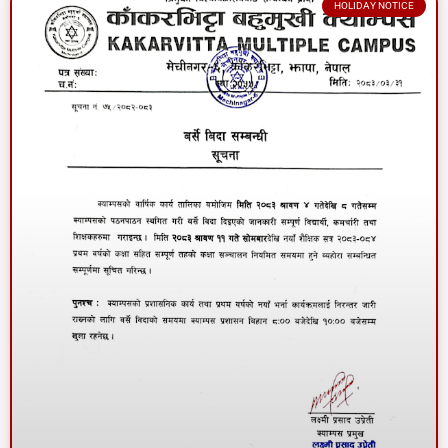
HOLIDAY NOTICE