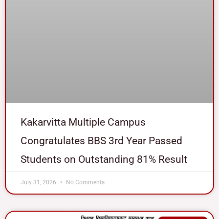
Kakarvitta Multiple Campus
Congratulates BBS 3rd Year Passed
Students on Outstanding 81% Result
July 31, 2026
No Comments