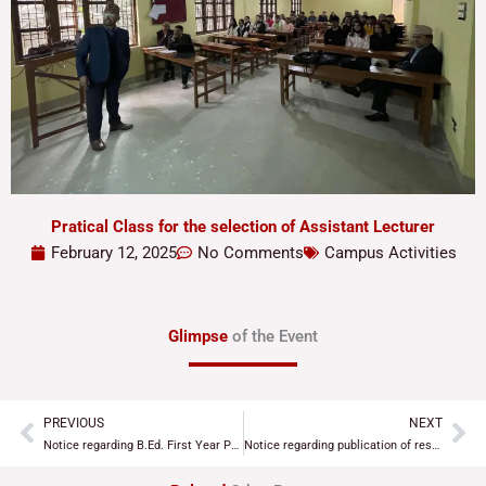
Pratical Class for the selection of Assistant Lecturer
February 12, 2025
No Comments
Campus Activities
Glimpse
of the Event
PREVIOUS
NEXT
Prev
Ne
Notice regarding B.Ed. First Year Practical Examination
Notice regarding publication of results of Assistant Lecturer selection