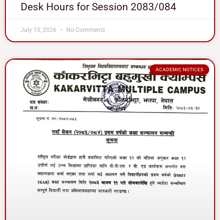
Desk Hours for Session 2083/084
July 15, 2026
No Comments
ACADEMIC NOTICES