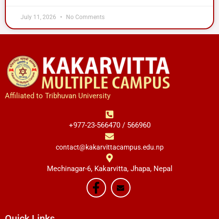
July 11, 2026
No Comments
Affiliated to Tribhuvan University
+977-23-566470 / 566960
contact@kakarvittacampus.edu.np
Mechinagar-6, Kakarvitta, Jhapa, Nepal
Quick Links