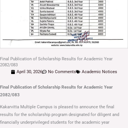
Final Publication of Scholarship Results for Academic Year
2082/083
April 30, 2026
No Comments
Academic Notices
Final Publication of Scholarship Results for Academic Year
2082/083
Kakarvitta Multiple Campus is pleased to announce the final
results for the scholarship program designated for diligent and
financially underprivileged students for the academic year