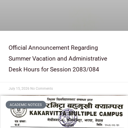
Official Announcement Regarding
Summer Vacation and Administrative
Desk Hours for Session 2083/084
July 15, 2026
No Comments
ACADEMIC NOTICES