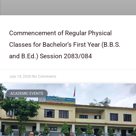
Commencement of Regular Physical
Classes for Bachelor’s First Year (B.B.S.
and B.Ed.) Session 2083/084
July 14, 2026
No Comments
ACADEMIC EVENTS