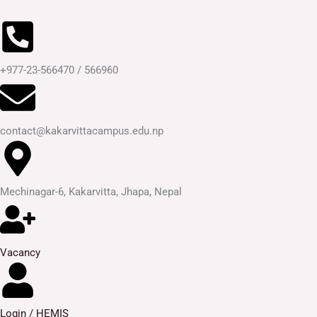
Skip
to
content
+977-23-566470 / 566960
contact@kakarvittacampus.edu.np
Mechinagar-6, Kakarvitta, Jhapa, Nepal
Vacancy
Login / HEMIS