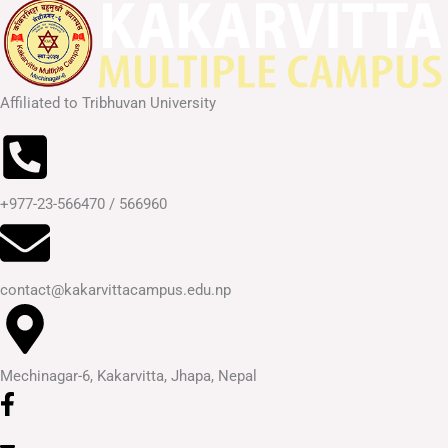
Affiliated to Tribhuvan University
+977-23-566470 / 566960
contact@kakarvittacampus.edu.np
Mechinagar-6, Kakarvitta, Jhapa, Nepal