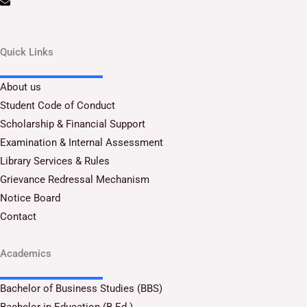
Quick Links
About us
Student Code of Conduct
Scholarship & Financial Support
Examination & Internal Assessment
Library Services & Rules
Grievance Redressal Mechanism
Notice Board
Contact
Academics
Bachelor of Business Studies (BBS)
Bachelor in Education (B.Ed.)