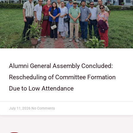
Alumni General Assembly Concluded:
Rescheduling of Committee Formation
Due to Low Attendance
July 11, 2026
No Comments