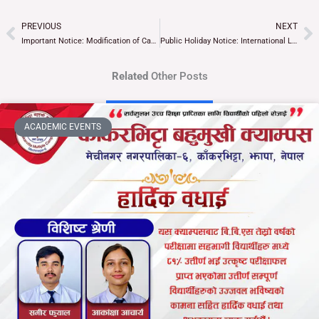
PREVIOUS
NEXT
Prev
Ne
Important Notice: Modification of Campus Recess (Tiffin) Time
Public Holiday Notice: International Labor Day, Buddha Jayanti, and Ubhauli Parva
Related
Other Posts
ACADEMIC EVENTS