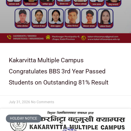
Kakarvitta Multiple Campus
Congratulates BBS 3rd Year Passed
Students on Outstanding 81% Result
July 31, 2026
No Comments
HOLIDAY NOTICE