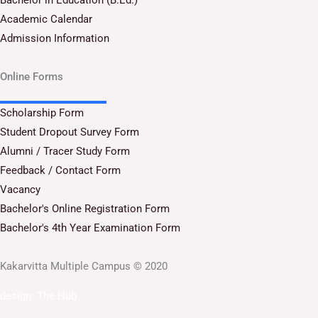
Academic Calendar
Admission Information
Online Forms
Scholarship Form
Student Dropout Survey Form
Alumni / Tracer Study Form
Feedback / Contact Form
Vacancy
Bachelor's Online Registration Form
Bachelor's 4th Year Examination Form
Kakarvitta Multiple Campus © 2020
design:
The Hub