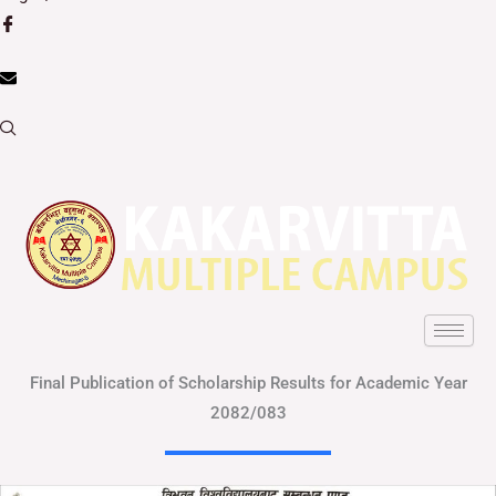
Final Publication of Scholarship Results for Academic Year
2082/083