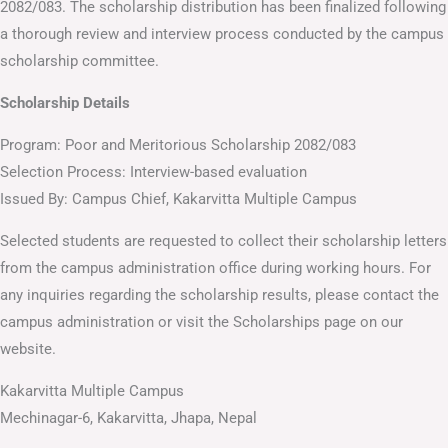
2082/083. The scholarship distribution has been finalized following
a thorough review and interview process conducted by the campus
scholarship committee.
Scholarship Details
Program: Poor and Meritorious Scholarship 2082/083
Selection Process: Interview-based evaluation
Issued By: Campus Chief, Kakarvitta Multiple Campus
Selected students are requested to collect their scholarship letters
from the campus administration office during working hours. For
any inquiries regarding the scholarship results, please contact the
campus administration or visit the Scholarships page on our
website.
Kakarvitta Multiple Campus
Mechinagar-6, Kakarvitta, Jhapa, Nepal