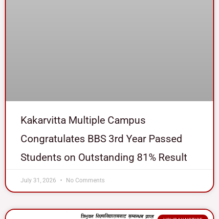
Kakarvitta Multiple Campus
Congratulates BBS 3rd Year Passed
Students on Outstanding 81% Result
July 31, 2026
No Comments