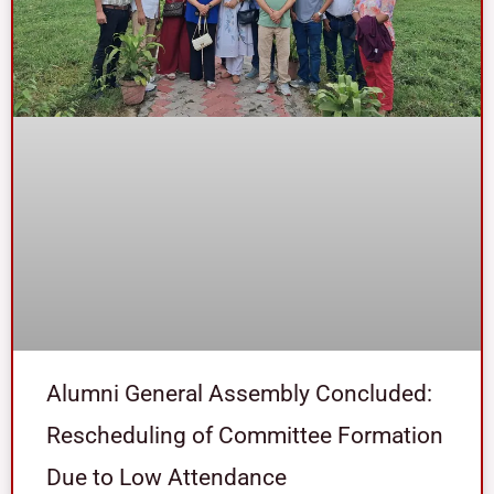
Alumni General Assembly Concluded:
Rescheduling of Committee Formation
Due to Low Attendance