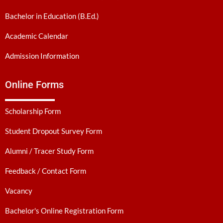
Bachelor in Education (B.Ed.)
Academic Calendar
Admission Information
Online Forms
Scholarship Form
Student Dropout Survey Form
Alumni / Tracer Study Form
Feedback / Contact Form
Vacancy
Bachelor's Online Registration Form