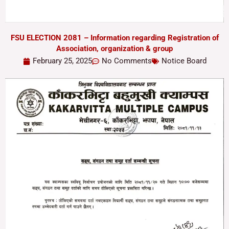
FSU ELECTION 2081 – Information regarding Registration of
Association, organization & group
February 25, 2025
No Comments
Notice Board