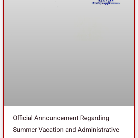
Official Announcement Regarding
Summer Vacation and Administrative