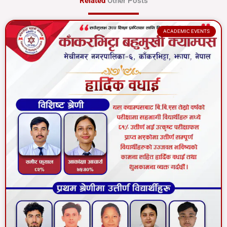
Related
Other Posts
ACADEMIC EVENTS