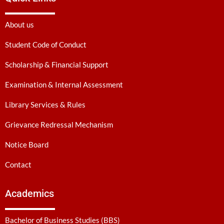
About us
Student Code of Conduct
Scholarship & Financial Support
Examination & Internal Assessment
Library Services & Rules
Grievance Redressal Mechanism
Notice Board
Contact
Academics
Bachelor of Business Studies (BBS)