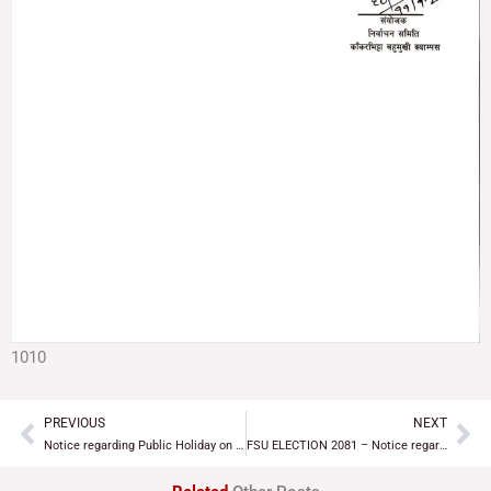
1010
PREVIOUS
NEXT
Prev
Ne
Notice regarding Public Holiday on the ocassion of Shivaratri
FSU ELECTION 2081 – Notice regarding invitation to student unions/organizations for discussion