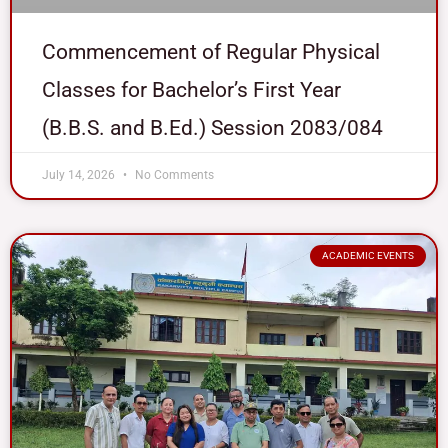
Commencement of Regular Physical
Classes for Bachelor’s First Year
(B.B.S. and B.Ed.) Session 2083/084
July 14, 2026
No Comments
ACADEMIC EVENTS