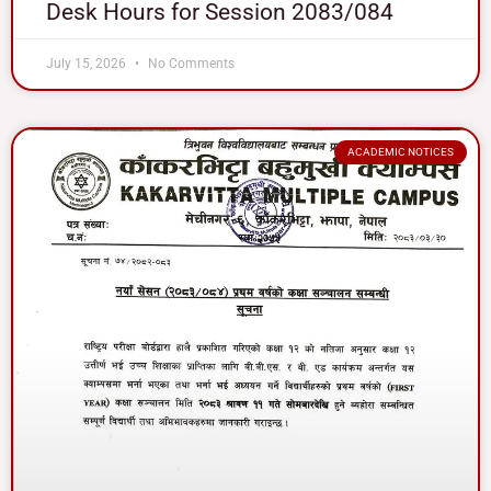
Desk Hours for Session 2083/084
July 15, 2026
No Comments
ACADEMIC NOTICES