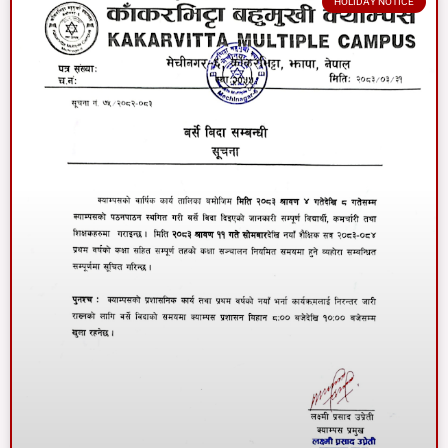
HOLIDAY NOTICE