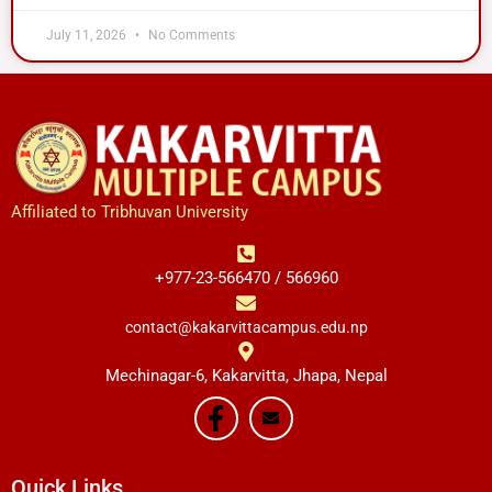
July 11, 2026
No Comments
Affiliated to Tribhuvan University
+977-23-566470 / 566960
contact@kakarvittacampus.edu.np
Mechinagar-6, Kakarvitta, Jhapa, Nepal
Quick Links