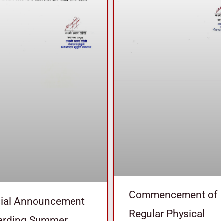
Commencement of
cial Announcement
Regular Physical
arding Summer