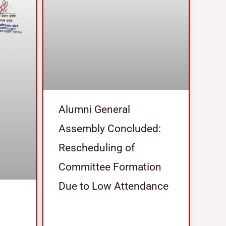
Alumni General
Assembly Concluded:
Rescheduling of
Committee Formation
Due to Low Attendance