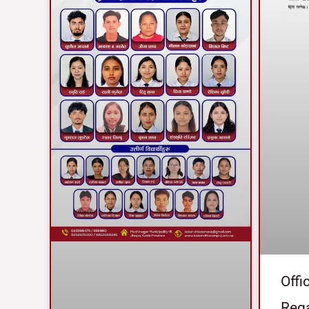
Offi
Reg