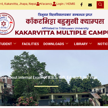
-6, Kakarvitta, Jhapa, Nepal
Vacancy
Login / HEMIS
TUDENT
FACILITIES
DOWNLOADS
LIBRARY
NOTIC
tice about Internal Exam of B.B.S. & B. Ed. 1st & 3rd Year