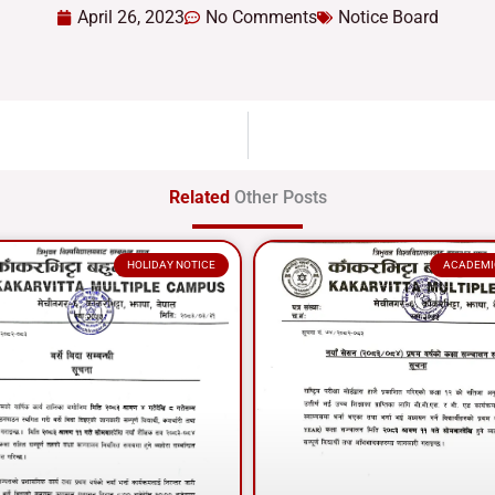
April 26, 2023
No Comments
Notice Board
Related
Other Posts
HOLIDAY NOTICE
ACADEMI