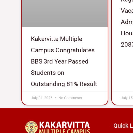
Vaca
Admi
Hour
Kakarvitta Multiple
208
Campus Congratulates
BBS 3rd Year Passed
Students on
Outstanding 81% Result
July 31, 2026
No Comments
July 15
Quick L