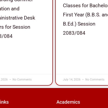
Classes for Bachelo
tion and
First Year (B.B.S. a
nistrative Desk
B.Ed.) Session
s for Session
2083/084
3/084
, 2026
No Comments
July 14, 2026
No Comments
inks
Academics