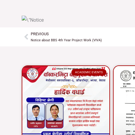
PREVIOUS
Prev
Notice about BBS 4th Year Project Work (VIVA)
ACADEMIC EVENTS