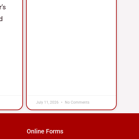
r’s
nd
July 11, 2026
No Comments
Online Forms