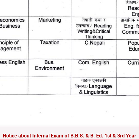
Notice about Internal Exam of B.B.S. & B. Ed. 1st & 3rd Year