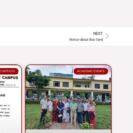
NEXT
Next
Notice about Bus Card
C NOTICES
ACADEMIC EVENTS