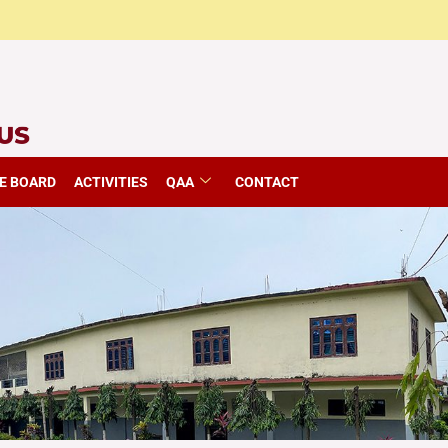
E BOARD
ACTIVITIES
QAA
CONTACT