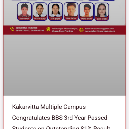
Kakarvitta Multiple Campus
Congratulates BBS 3rd Year Passed
Students on Outstanding 81% Result