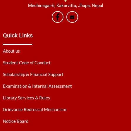
Mechinagar-6, Kakarvitta, Jhapa, Nepal
Quick Links
About us
Student Code of Conduct
Scholarship & Financial Support
Examination & Internal Assessment
Library Services & Rules
Grievance Redressal Mechanism
Notice Board