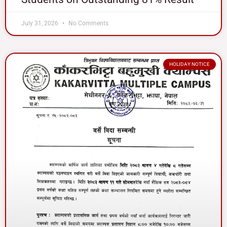
July 31, 2026
No Comments
HOLIDAY NOTICE