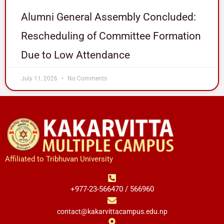
Alumni General Assembly Concluded:
Rescheduling of Committee Formation
Due to Low Attendance
July 11, 2026
No Comments
Affiliated to Tribhuvan University
+977-23-566470 / 566960
contact@kakarvittacampus.edu.np