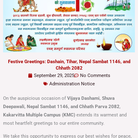
Festive Greetings: Dashain, Tihar, Nepal Sambat 1146, and
Chhath 2082
September 29, 2025
No Comments
Administration Notice
On the auspicious occasion of
Vijaya Dashami, Shuva
Deepawali, Nepal Sambat 1146, and Chhath Parva 2082
,
Kakarvitta Multiple Campus (KMC)
extends its warmest and
most heartfelt greetings to our entire community.
We take this opportunity to express our best wishes for peace,