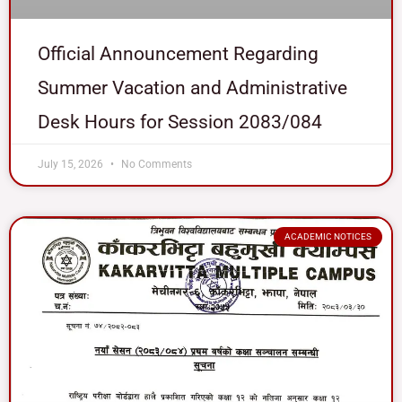
Official Announcement Regarding
Summer Vacation and Administrative
Desk Hours for Session 2083/084
July 15, 2026
No Comments
ACADEMIC NOTICES