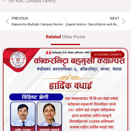
– The KMC Campus Family
PREVIOUS
NEXT
Prev
Ne
Kakarvitta Multiple Campus Receives New Bus under Nepal-India Development Partnership
Urgent Notice: Cancellation and Re-examination of B.Ed. 2nd Year Partial Exams
Related
Other Posts
ACADEMIC EVENTS