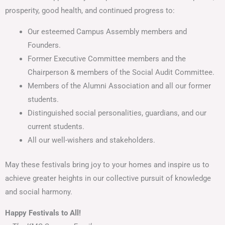
prosperity, good health, and continued progress to:
Our esteemed Campus Assembly members and
Founders.
Former Executive Committee members and the
Chairperson & members of the Social Audit Committee.
Members of the Alumni Association and all our former
students.
Distinguished social personalities, guardians, and our
current students.
All our well-wishers and stakeholders.
May these festivals bring joy to your homes and inspire us to
achieve greater heights in our collective pursuit of knowledge
and social harmony.
Happy Festivals to All!