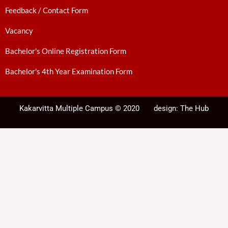
Feedback / Contact Form
Vacancy
Bachelor's Online Registration Form
Bachelor's 4th Year Examination Form
Kakarvitta Multiple Campus © 2020
design:
The Hub