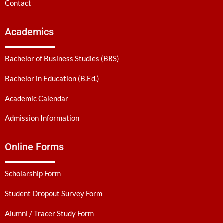
Contact
Academics
Bachelor of Business Studies (BBS)
Bachelor in Education (B.Ed.)
Academic Calendar
Admission Information
Online Forms
Scholarship Form
Student Dropout Survey Form
Alumni / Tracer Study Form