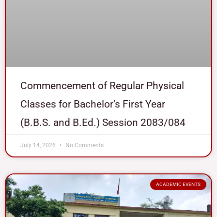
Commencement of Regular Physical
Classes for Bachelor’s First Year
(B.B.S. and B.Ed.) Session 2083/084
July 14, 2026
No Comments
ACADEMIC EVENTS