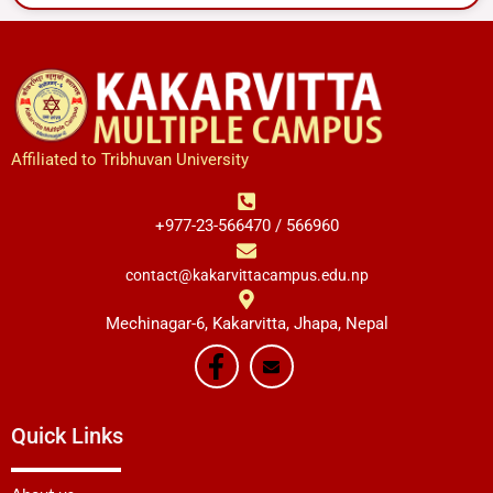
Affiliated to Tribhuvan University
+977-23-566470 / 566960
contact@kakarvittacampus.edu.np
Mechinagar-6, Kakarvitta, Jhapa, Nepal
Quick Links