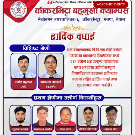
ACADEMIC EVENTS