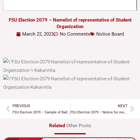
FSU Election 2079 – Namelist of representative of Student
Organization
March 22, 2023
No Comments
Notice Board
PREVIOUS
NEXT
Prev
Ne
FSU Election 2079 – Sample of Ballot paper
FSU Election 2079 – Notice for meeting with representative of Student Organization
Related
Other Posts