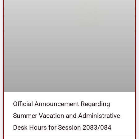
Official Announcement Regarding
Summer Vacation and Administrative
Desk Hours for Session 2083/084