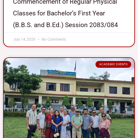
Commencement of Regular Physical
Classes for Bachelor’s First Year
(B.B.S. and B.Ed.) Session 2083/084
July 14, 2026
No Comments
ACADEMIC EVENTS