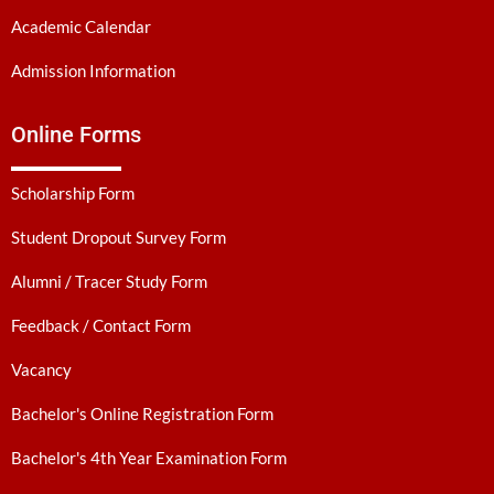
Academic Calendar
Admission Information
Online Forms
Scholarship Form
Student Dropout Survey Form
Alumni / Tracer Study Form
Feedback / Contact Form
Vacancy
Bachelor's Online Registration Form
Bachelor's 4th Year Examination Form