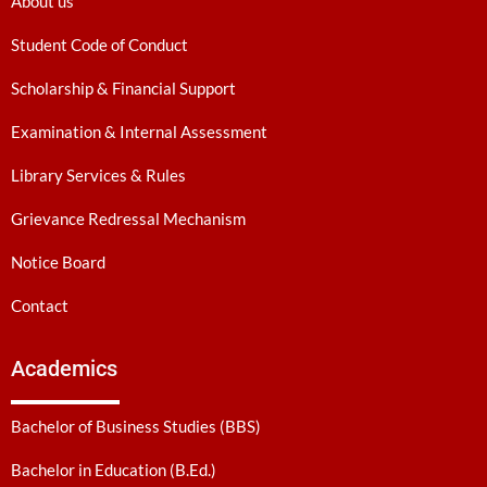
About us
Student Code of Conduct
Scholarship & Financial Support
Examination & Internal Assessment
Library Services & Rules
Grievance Redressal Mechanism
Notice Board
Contact
Academics
Bachelor of Business Studies (BBS)
Bachelor in Education (B.Ed.)