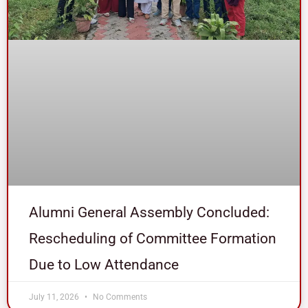
Alumni General Assembly Concluded:
Rescheduling of Committee Formation
Due to Low Attendance
July 11, 2026
No Comments