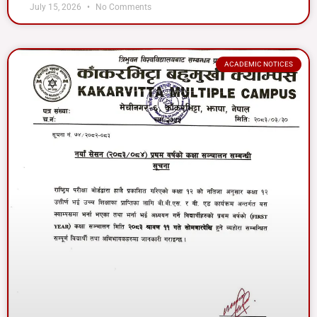
July 15, 2026
No Comments
ACADEMIC NOTICES