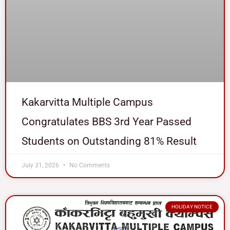
Kakarvitta Multiple Campus
Congratulates BBS 3rd Year Passed
Students on Outstanding 81% Result
July 31, 2026
No Comments
HOLIDAY NOTICE