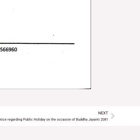
NEXT
Next
tice regarding Public Holiday on the occasion of Buddha Jayanti 2081