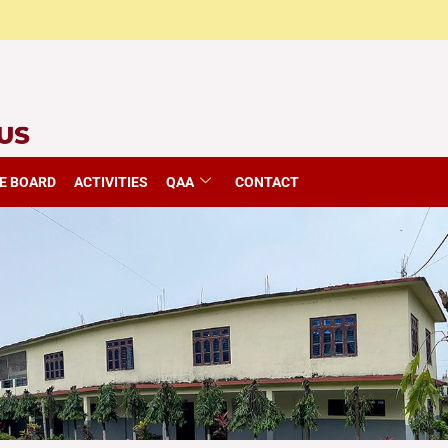
E BOARD
ACTIVITIES
QAA
CONTACT