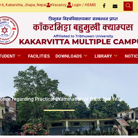
-6, Kakarvitta, Jhapa, Nepal
Vacancy
Login / HEMIS
TUDENT
FACILITIES
DOWNLOADS
LIBRARY
NOTIC
otice regarding Practical Examination of B.Ed. 2nd Year