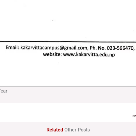
Year
No
Related
Other Posts