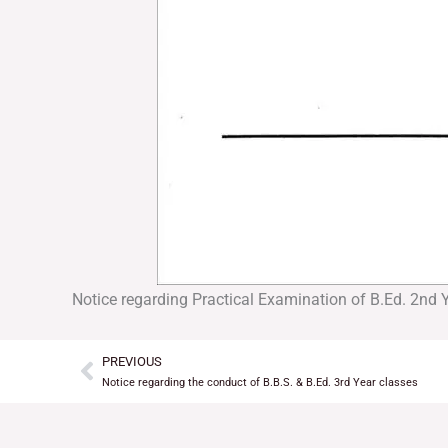
Notice regarding Practical Examination of B.Ed. 2nd 
PREVIOUS
Prev
Notice regarding the conduct of B.B.S. & B.Ed. 3rd Year classes