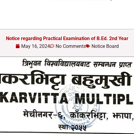
Notice regarding Practical Examination of B.Ed. 2nd Year
May 16, 2024
No Comments
Notice Board