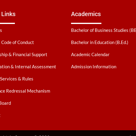
 Links
Academics
s
Bachelor of Business Studies (B
 Code of Conduct
Bachelor in Education (B.Ed.)
ship & Financial Support
Academic Calendar
tion & Internal Assessment
Admission Information
 Services & Rules
nce Redressal Mechanism
Board
t