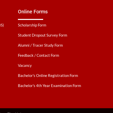
Online Forms
BS)
Scholarship Form
Student Dropout Survey Form
Alumni / Tracer Study Form
Feedback / Contact Form
Vacancy
Bachelor's Online Registration Form
Bachelor's 4th Year Examination Form