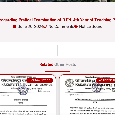
regarding Pratical Examination of B.Ed. 4th Year of Teaching P
June 20, 2024
No Comments
Notice Board
Related
Other Posts
HOLIDAY NOTICE
ACADEMIC N