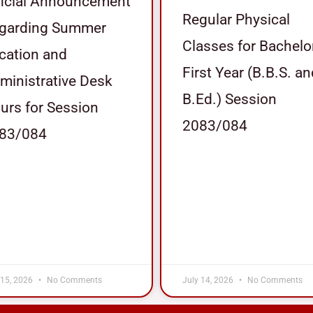
ficial Announcement
Regular Physical
garding Summer
Classes for Bachelo
cation and
First Year (B.B.S. a
ministrative Desk
B.Ed.) Session
urs for Session
2083/084
83/084
 15, 2026
No Comments
July 14, 2026
No Comments