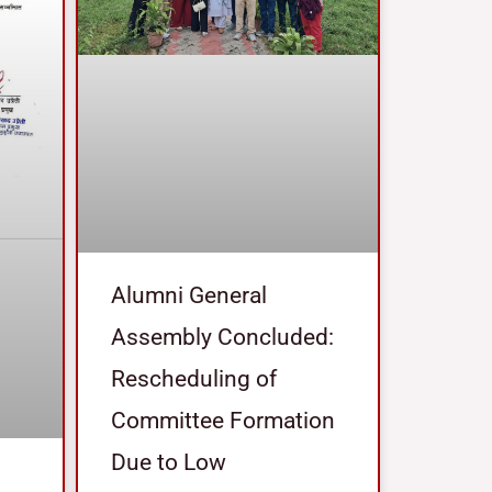
Alumni General
Assembly Concluded:
Rescheduling of
Committee Formation
Due to Low