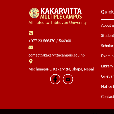
Quick
Affiliated to Tribhuvan University
About u
Student
+977-23-566470 / 566960
Scholar
contact@kakarvittacampus.edu.np
Examina
Library
Mechinagar-6, Kakarvitta, Jhapa, Nepal
Grieva
Notice 
Contac