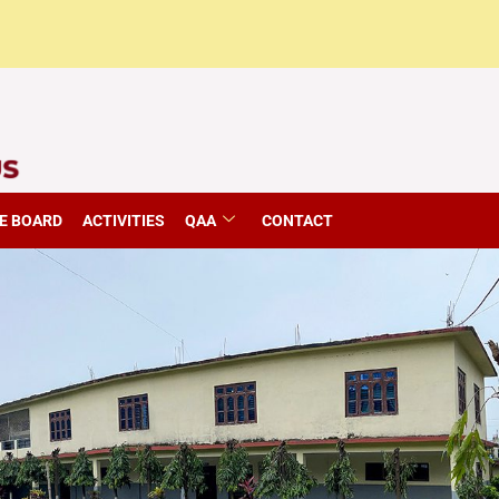
E BOARD
ACTIVITIES
QAA
CONTACT