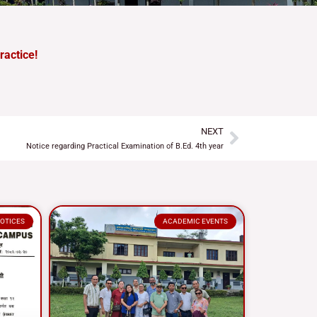
ractice!
NEXT
Next
Notice regarding Practical Examination of B.Ed. 4th year
OTICES
ACADEMIC EVENTS