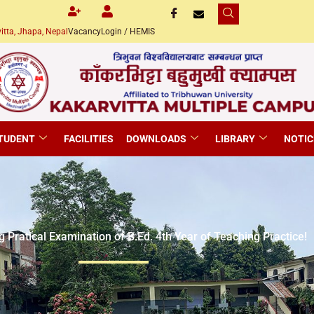
itta, Jhapa, Nepal
Vacancy
Login / HEMIS
TUDENT
FACILITIES
DOWNLOADS
LIBRARY
NOTIC
g Pratical Examination of B.Ed. 4th Year of Teaching Practice!