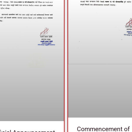
Commencement of