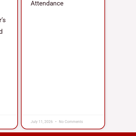
Attendance
r’s
nd
July 11, 2026
No Comments