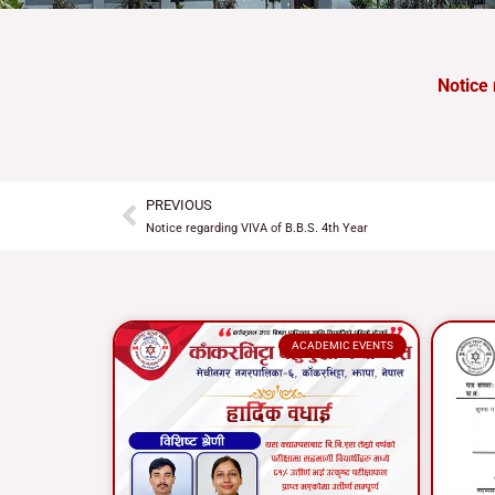
Notice 
PREVIOUS
Prev
Notice regarding VIVA of B.B.S. 4th Year
ACADEMIC EVENTS