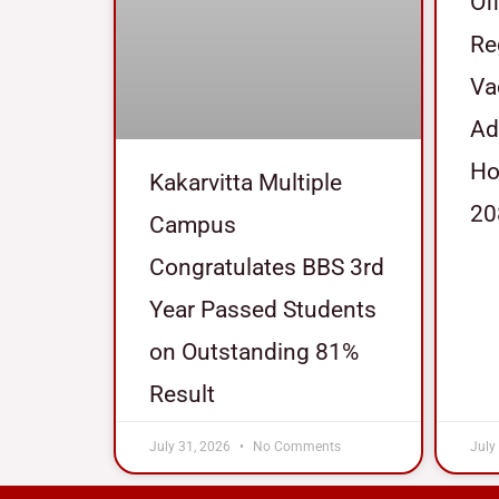
Of
Re
Va
Ad
Ho
Kakarvitta Multiple
20
Campus
Congratulates BBS 3rd
Year Passed Students
on Outstanding 81%
Result
July 31, 2026
No Comments
July