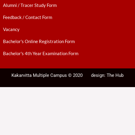
Alumni / Tracer Study Form
Feedback / Contact Form
Vacancy
Bachelor's Online Registration Form
Bachelor's 4th Year Examination Form
Kakarvitta Multiple Campus © 2020
design:
The Hub