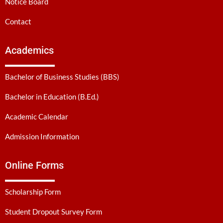
Notice Board
Contact
Academics
Bachelor of Business Studies (BBS)
Bachelor in Education (B.Ed.)
Academic Calendar
Admission Information
Online Forms
Scholarship Form
Student Dropout Survey Form