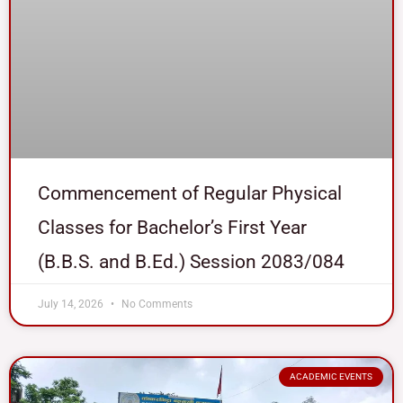
Commencement of Regular Physical
Classes for Bachelor’s First Year
(B.B.S. and B.Ed.) Session 2083/084
July 14, 2026
No Comments
ACADEMIC EVENTS