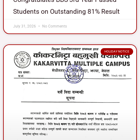
Students on Outstanding 81% Result
July 31, 2026
No Comments
HOLIDAY NOTICE