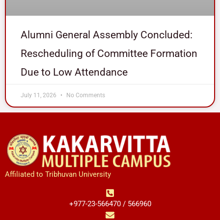
Alumni General Assembly Concluded:
Rescheduling of Committee Formation
Due to Low Attendance
July 11, 2026
No Comments
Affiliated to Tribhuvan University
+977-23-566470 / 566960