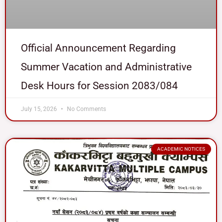
Official Announcement Regarding
Summer Vacation and Administrative
Desk Hours for Session 2083/084
July 15, 2026
No Comments
ACADEMIC NOTICES