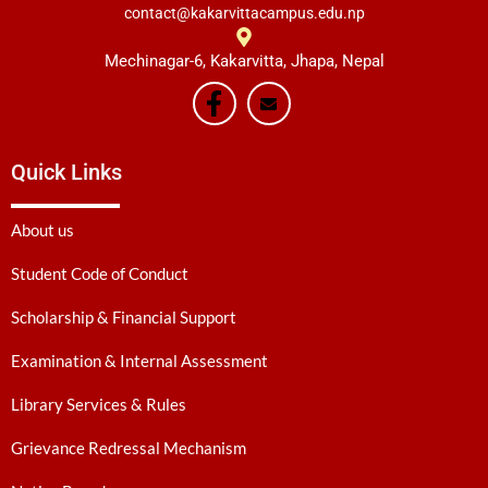
contact@kakarvittacampus.edu.np
Mechinagar-6, Kakarvitta, Jhapa, Nepal
Quick Links
About us
Student Code of Conduct
Scholarship & Financial Support
Examination & Internal Assessment
Library Services & Rules
Grievance Redressal Mechanism