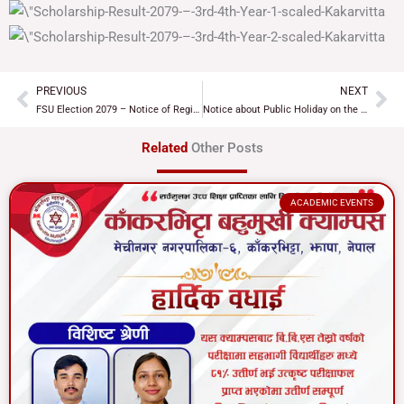
PREVIOUS
NEXT
Prev
Ne
FSU Election 2079 – Notice of Registration of organizations for FSU Election
Notice about Public Holiday on the ocassion of naming Koshi Province
Related
Other Posts
ACADEMIC EVENTS