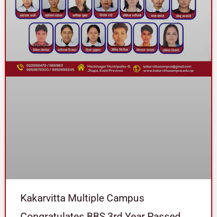
Kakarvitta Multiple Campus
Congratulates BBS 3rd Year Passed